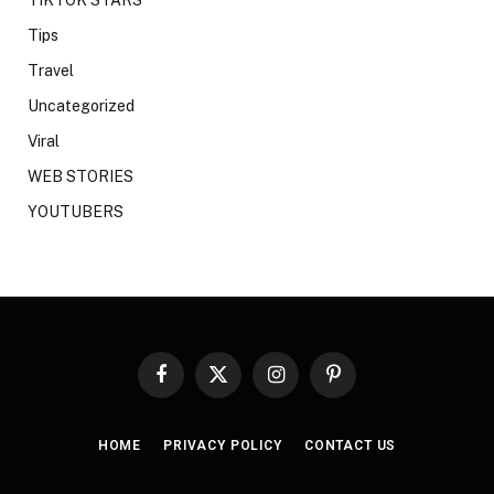
Tips
Travel
Uncategorized
Viral
WEB STORIES
YOUTUBERS
Facebook
X
Instagram
Pinterest
(Twitter)
HOME
PRIVACY POLICY
CONTACT US