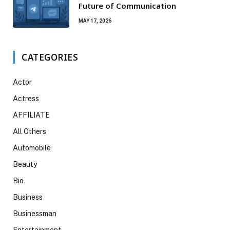
Future of Communication
MAY 17, 2026
CATEGORIES
Actor
Actress
AFFILIATE
All Others
Automobile
Beauty
Bio
Business
Businessman
Entertainment