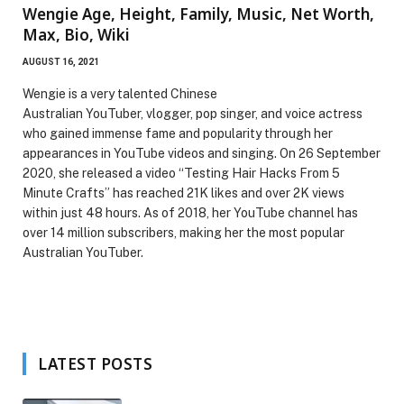
Wengie Age, Height, Family, Music, Net Worth,
Max, Bio, Wiki
AUGUST 16, 2021
Wengie is a very talented Chinese
Australian YouTuber, vlogger, pop singer, and voice actress
who gained immense fame and popularity through her
appearances in YouTube videos and singing. On 26 September
2020, she released a video “Testing Hair Hacks From 5
Minute Crafts” has reached 21K likes and over 2K views
within just 48 hours. As of 2018, her YouTube channel has
over 14 million subscribers, making her the most popular
Australian YouTuber.
LATEST POSTS