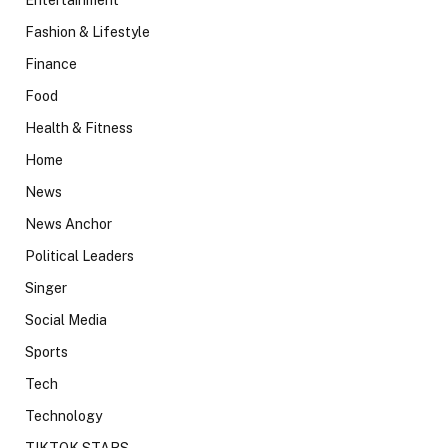
Fashion & Lifestyle
Finance
Food
Health & Fitness
Home
News
News Anchor
Political Leaders
Singer
Social Media
Sports
Tech
Technology
TIKTOK STARS