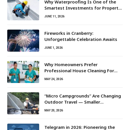
Why Waterproofing Is One of the
Smartest Investments for Property
Owners
JUNE 11, 2026
Fireworks in Cranberry:
Unforgettable Celebration Awaits
JUNE 1, 2026
Why Homeowners Prefer
Professional House Cleaning For
Routine Maintenance Needs
MAY 24, 2026
“Micro Campgrounds” Are Changing
Outdoor Travel — Smaller
Campsites, Bigger Experiences
MAY 20, 2026
Telegram in 2026: Pioneering the