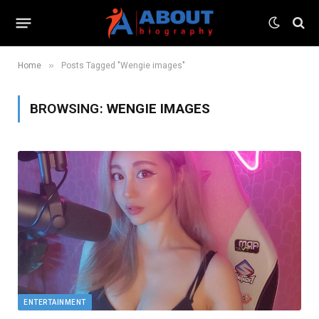
»
Home
Posts Tagged "Wengie images"
BROWSING:
WENGIE IMAGES
ENTERTAINMENT