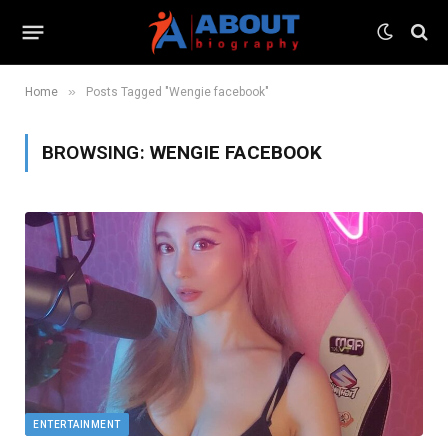
»
Home
Posts Tagged "Wengie facebook"
BROWSING:
WENGIE FACEBOOK
ENTERTAINMENT