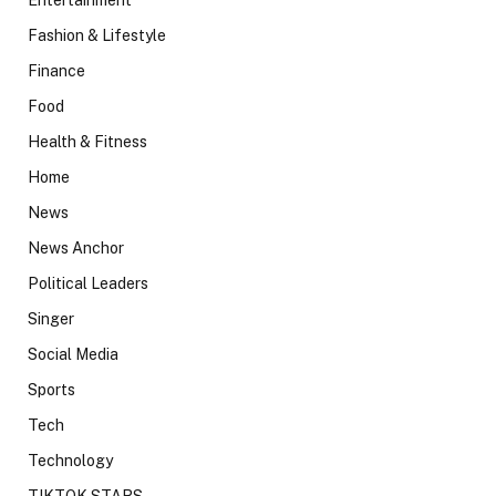
Fashion & Lifestyle
Finance
Food
Health & Fitness
Home
News
News Anchor
Political Leaders
Singer
Social Media
Sports
Tech
Technology
TIKTOK STARS