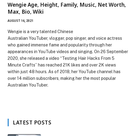
Wengie Age, Height, Family, Music, Net Worth,
Max, Bio, Wiki
AUGUST 16, 2021
Wengie is a very talented Chinese
Australian YouTuber, vlogger, pop singer, and voice actress
who gained immense fame and popularity through her
appearances in YouTube videos and singing. On 26 September
2020, she released a video “Testing Hair Hacks From 5
Minute Crafts” has reached 21K likes and over 2K views
within just 48 hours. As of 2018, her YouTube channel has
over 14 million subscribers, making her the most popular
Australian YouTuber.
LATEST POSTS