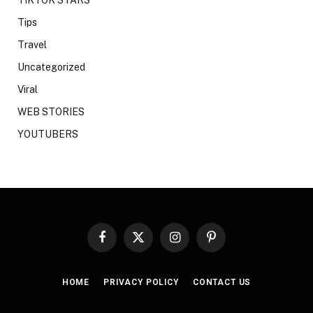
Tips
Travel
Uncategorized
Viral
WEB STORIES
YOUTUBERS
Facebook
X
Instagram
Pinterest
(Twitter)
HOME
PRIVACY POLICY
CONTACT US