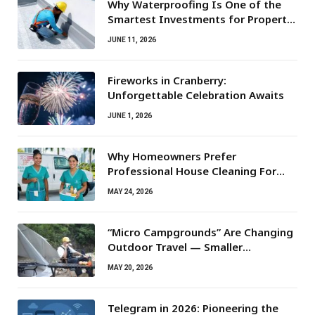
Why Waterproofing Is One of the
Smartest Investments for Property
Owners
JUNE 11, 2026
Fireworks in Cranberry:
Unforgettable Celebration Awaits
JUNE 1, 2026
Why Homeowners Prefer
Professional House Cleaning For
Routine Maintenance Needs
MAY 24, 2026
“Micro Campgrounds” Are Changing
Outdoor Travel — Smaller
Campsites, Bigger Experiences
MAY 20, 2026
Telegram in 2026: Pioneering the