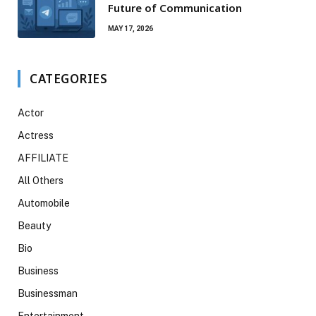
Future of Communication
MAY 17, 2026
CATEGORIES
Actor
Actress
AFFILIATE
All Others
Automobile
Beauty
Bio
Business
Businessman
Entertainment