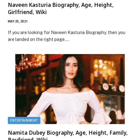
Naveen Kasturia Biography, Age, Height,
Girlfriend, Wiki
MAY 25, 2021
If you are looking for Naveen Kasturia Biography, then you
are landed on the right page.…
ENTERTAINMENT
Namita Dubey Biography, Age, Height, Family,
Boyfriend, Wiki