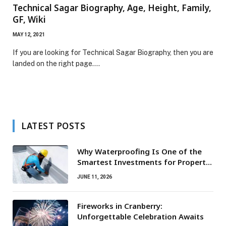
Technical Sagar Biography, Age, Height, Family,
GF, Wiki
MAY 12, 2021
If you are looking for Technical Sagar Biography, then you are
landed on the right page.…
LATEST POSTS
Why Waterproofing Is One of the
Smartest Investments for Property
Owners
JUNE 11, 2026
Fireworks in Cranberry:
Unforgettable Celebration Awaits