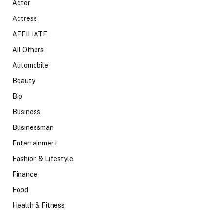
Actor
Actress
AFFILIATE
All Others
Automobile
Beauty
Bio
Business
Businessman
Entertainment
Fashion & Lifestyle
Finance
Food
Health & Fitness