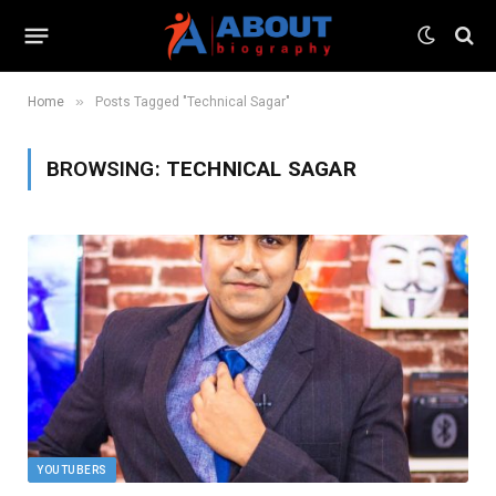
»
Home
Posts Tagged "Technical Sagar"
BROWSING:
TECHNICAL SAGAR
YOUTUBERS