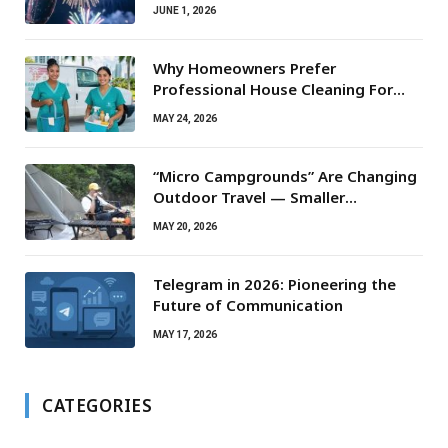
JUNE 1, 2026
Why Homeowners Prefer
Professional House Cleaning For
Routine Maintenance Needs
MAY 24, 2026
“Micro Campgrounds” Are Changing
Outdoor Travel — Smaller
Campsites, Bigger Experiences
MAY 20, 2026
Telegram in 2026: Pioneering the
Future of Communication
MAY 17, 2026
CATEGORIES