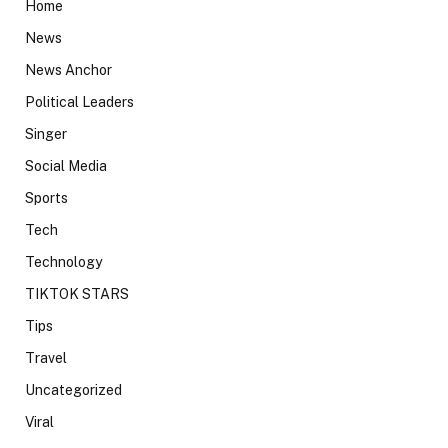
Home
News
News Anchor
Political Leaders
Singer
Social Media
Sports
Tech
Technology
TIKTOK STARS
Tips
Travel
Uncategorized
Viral