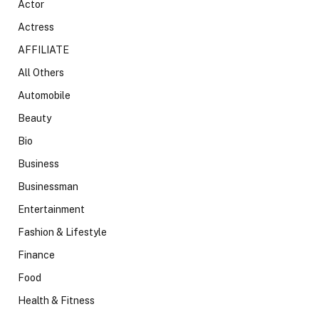
Actor
Actress
AFFILIATE
All Others
Automobile
Beauty
Bio
Business
Businessman
Entertainment
Fashion & Lifestyle
Finance
Food
Health & Fitness