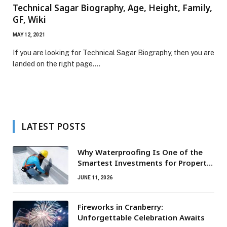
Technical Sagar Biography, Age, Height, Family,
GF, Wiki
MAY 12, 2021
If you are looking for Technical Sagar Biography, then you are
landed on the right page.…
LATEST POSTS
Why Waterproofing Is One of the
Smartest Investments for Property
Owners
JUNE 11, 2026
Fireworks in Cranberry:
Unforgettable Celebration Awaits