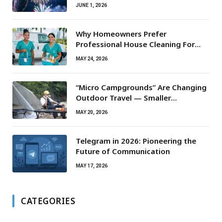
JUNE 1, 2026
Why Homeowners Prefer
Professional House Cleaning For
Routine Maintenance Needs
MAY 24, 2026
“Micro Campgrounds” Are Changing
Outdoor Travel — Smaller
Campsites, Bigger Experiences
MAY 20, 2026
Telegram in 2026: Pioneering the
Future of Communication
MAY 17, 2026
CATEGORIES