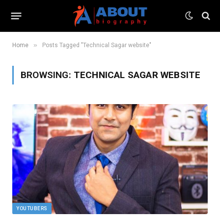
»
Home
Posts Tagged "Technical Sagar website"
BROWSING:
TECHNICAL SAGAR WEBSITE
YOUTUBERS