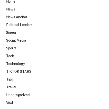
Home
News
News Anchor
Political Leaders
Singer
Social Media
Sports
Tech
Technology
TIKTOK STARS
Tips
Travel
Uncategorized
Viral