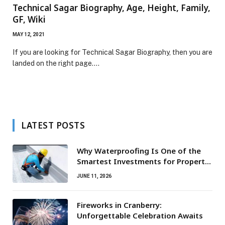
Technical Sagar Biography, Age, Height, Family,
GF, Wiki
MAY 12, 2021
If you are looking for Technical Sagar Biography, then you are
landed on the right page.…
LATEST POSTS
Why Waterproofing Is One of the
Smartest Investments for Property
Owners
JUNE 11, 2026
Fireworks in Cranberry:
Unforgettable Celebration Awaits