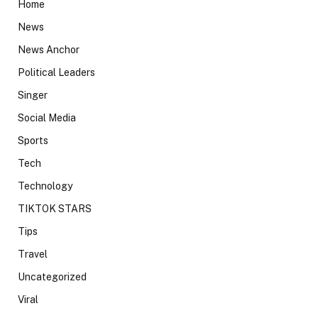
Home
News
News Anchor
Political Leaders
Singer
Social Media
Sports
Tech
Technology
TIKTOK STARS
Tips
Travel
Uncategorized
Viral