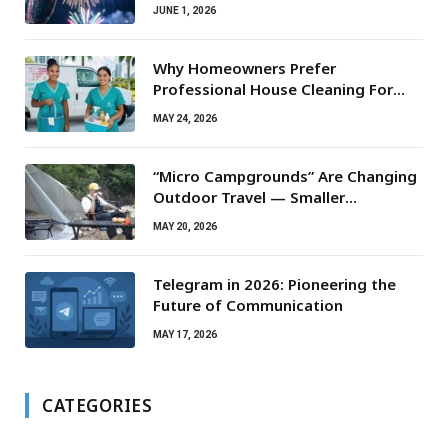
JUNE 1, 2026
Why Homeowners Prefer
Professional House Cleaning For
Routine Maintenance Needs
MAY 24, 2026
“Micro Campgrounds” Are Changing
Outdoor Travel — Smaller
Campsites, Bigger Experiences
MAY 20, 2026
Telegram in 2026: Pioneering the
Future of Communication
MAY 17, 2026
CATEGORIES