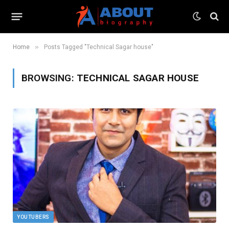
»
Home
Posts Tagged "Technical Sagar house"
BROWSING:
TECHNICAL SAGAR HOUSE
YOUTUBERS