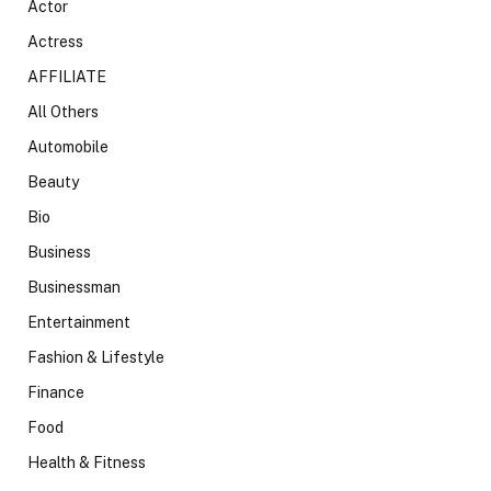
Actor
Actress
AFFILIATE
All Others
Automobile
Beauty
Bio
Business
Businessman
Entertainment
Fashion & Lifestyle
Finance
Food
Health & Fitness