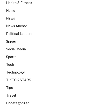
Health & Fitness
Home
News
News Anchor
Political Leaders
Singer
Social Media
Sports
Tech
Technology
TIKTOK STARS
Tips
Travel
Uncategorized