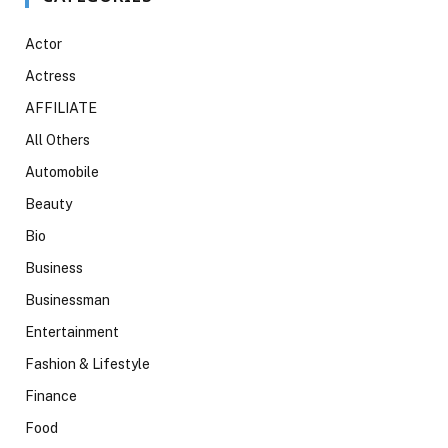
Actor
Actress
AFFILIATE
All Others
Automobile
Beauty
Bio
Business
Businessman
Entertainment
Fashion & Lifestyle
Finance
Food