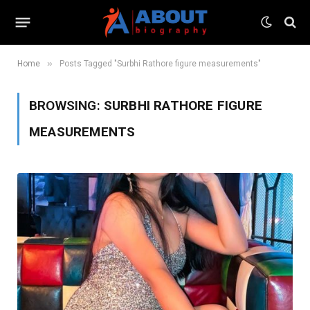
»
Home
Posts Tagged "Surbhi Rathore figure measurements"
BROWSING:
SURBHI RATHORE FIGURE
MEASUREMENTS