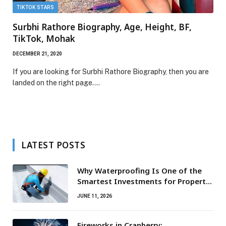
TIKTOK STARS
Surbhi Rathore Biography, Age, Height, BF,
TikTok, Mohak
DECEMBER 21, 2020
If you are looking for Surbhi Rathore Biography, then you are
landed on the right page.…
LATEST POSTS
Why Waterproofing Is One of the
Smartest Investments for Property
Owners
JUNE 11, 2026
Fireworks in Cranberry: