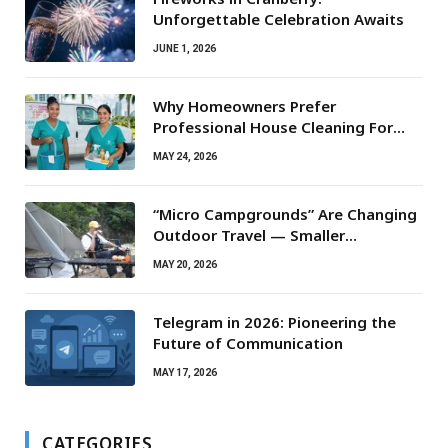
Unforgettable Celebration Awaits
JUNE 1, 2026
Why Homeowners Prefer
Professional House Cleaning For
Routine Maintenance Needs
MAY 24, 2026
“Micro Campgrounds” Are Changing
Outdoor Travel — Smaller
Campsites, Bigger Experiences
MAY 20, 2026
Telegram in 2026: Pioneering the
Future of Communication
MAY 17, 2026
CATEGORIES