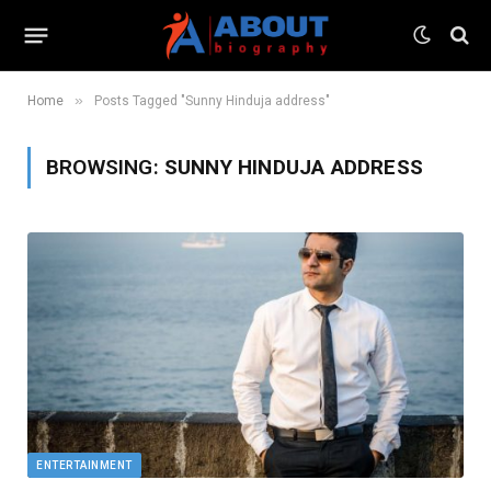
»
Home
Posts Tagged "Sunny Hinduja address"
BROWSING:
SUNNY HINDUJA ADDRESS
ENTERTAINMENT