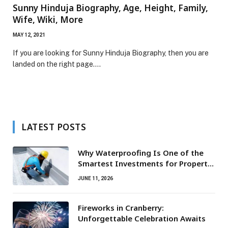
Sunny Hinduja Biography, Age, Height, Family,
Wife, Wiki, More
MAY 12, 2021
If you are looking for Sunny Hinduja Biography, then you are
landed on the right page.…
LATEST POSTS
Why Waterproofing Is One of the
Smartest Investments for Property
Owners
JUNE 11, 2026
Fireworks in Cranberry:
Unforgettable Celebration Awaits