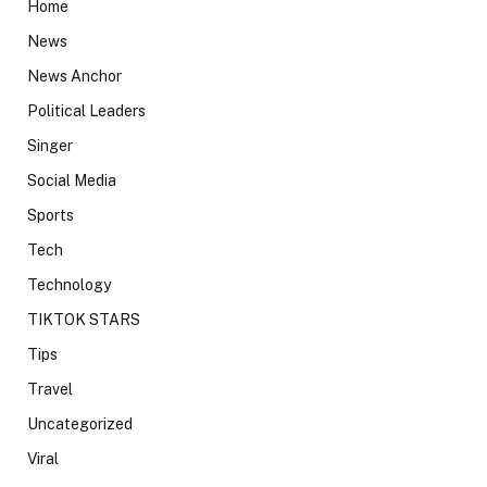
Home
News
News Anchor
Political Leaders
Singer
Social Media
Sports
Tech
Technology
TIKTOK STARS
Tips
Travel
Uncategorized
Viral