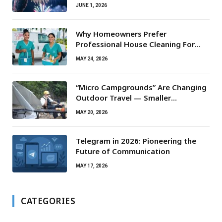
JUNE 1, 2026
Why Homeowners Prefer
Professional House Cleaning For
Routine Maintenance Needs
MAY 24, 2026
“Micro Campgrounds” Are Changing
Outdoor Travel — Smaller
Campsites, Bigger Experiences
MAY 20, 2026
Telegram in 2026: Pioneering the
Future of Communication
MAY 17, 2026
CATEGORIES