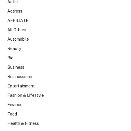
Actor
Actress
AFFILIATE
All Others
Automobile
Beauty
Bio
Business
Businessman
Entertainment
Fashion & Lifestyle
Finance
Food
Health & Fitness