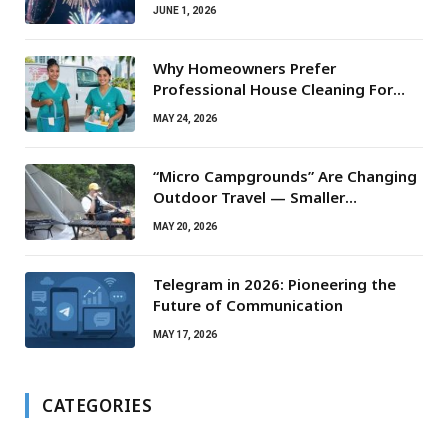
JUNE 1, 2026
Why Homeowners Prefer
Professional House Cleaning For
Routine Maintenance Needs
MAY 24, 2026
“Micro Campgrounds” Are Changing
Outdoor Travel — Smaller
Campsites, Bigger Experiences
MAY 20, 2026
Telegram in 2026: Pioneering the
Future of Communication
MAY 17, 2026
CATEGORIES