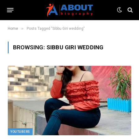
»
Home
Posts Tagged "Sibbu Giri wedding"
BROWSING:
SIBBU GIRI WEDDING
YOUTUBERS