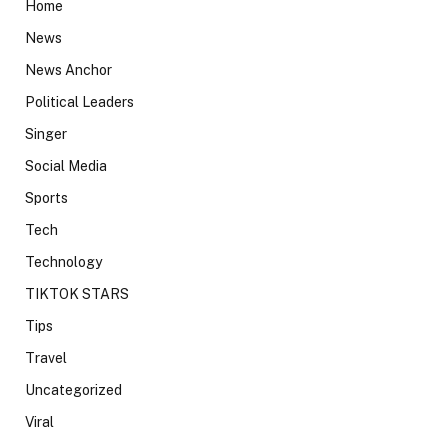
Home
News
News Anchor
Political Leaders
Singer
Social Media
Sports
Tech
Technology
TIKTOK STARS
Tips
Travel
Uncategorized
Viral