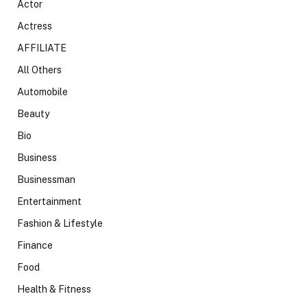
Actor
Actress
AFFILIATE
All Others
Automobile
Beauty
Bio
Business
Businessman
Entertainment
Fashion & Lifestyle
Finance
Food
Health & Fitness