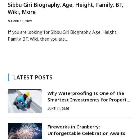
Sibbu Giri Biography, Age, Height, Family, BF,
Wiki, More
MARCH 13, 2021
If you are looking for Sibbu Giri Biography, Age, Height,
Family, BF, Wiki, then you are…
LATEST POSTS
Why Waterproofing Is One of the
Smartest Investments for Property
Owners
JUNE 11, 2026
Fireworks in Cranberry:
Unforgettable Celebration Awaits