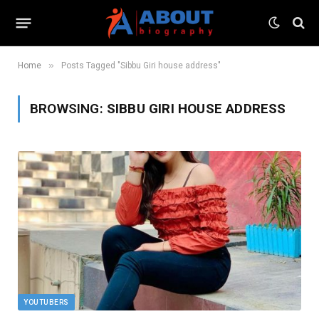
»
Home
Posts Tagged "Sibbu Giri house address"
BROWSING:
SIBBU GIRI HOUSE ADDRESS
YOUTUBERS