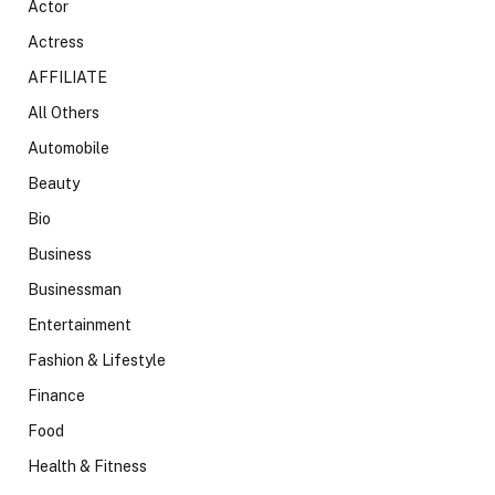
Actor
Actress
AFFILIATE
All Others
Automobile
Beauty
Bio
Business
Businessman
Entertainment
Fashion & Lifestyle
Finance
Food
Health & Fitness