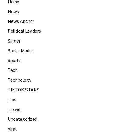
Home
News
News Anchor
Political Leaders
Singer
Social Media
Sports
Tech
Technology
TIKTOK STARS
Tips
Travel
Uncategorized
Viral