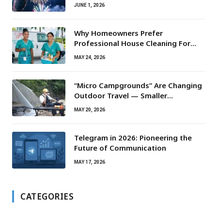
JUNE 1, 2026
Why Homeowners Prefer
Professional House Cleaning For
Routine Maintenance Needs
MAY 24, 2026
“Micro Campgrounds” Are Changing
Outdoor Travel — Smaller
Campsites, Bigger Experiences
MAY 20, 2026
Telegram in 2026: Pioneering the
Future of Communication
MAY 17, 2026
CATEGORIES