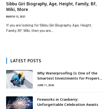
Sibbu Giri Biography, Age, Height, Family, BF,
Wiki, More
MARCH 13, 2021
If you are looking for Sibbu Giri Biography, Age, Height,
Family, BF, Wiki, then you are…
LATEST POSTS
Why Waterproofing Is One of the
Smartest Investments for Property
Owners
JUNE 11, 2026
Fireworks in Cranberry:
Unforgettable Celebration Awaits