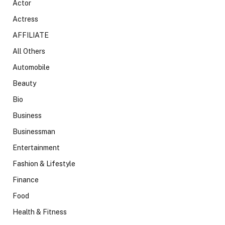
Actor
Actress
AFFILIATE
All Others
Automobile
Beauty
Bio
Business
Businessman
Entertainment
Fashion & Lifestyle
Finance
Food
Health & Fitness