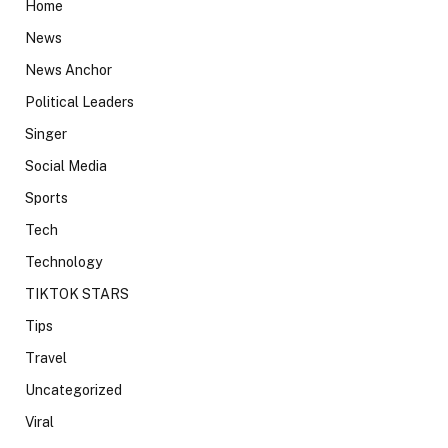
Home
News
News Anchor
Political Leaders
Singer
Social Media
Sports
Tech
Technology
TIKTOK STARS
Tips
Travel
Uncategorized
Viral