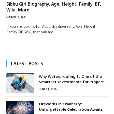
Sibbu Giri Biography, Age, Height, Family, BF,
Wiki, More
MARCH 13, 2021
If you are looking for Sibbu Giri Biography, Age, Height,
Family, BF, Wiki, then you are…
LATEST POSTS
Why Waterproofing Is One of the
Smartest Investments for Property
Owners
JUNE 11, 2026
Fireworks in Cranberry:
Unforgettable Celebration Awaits