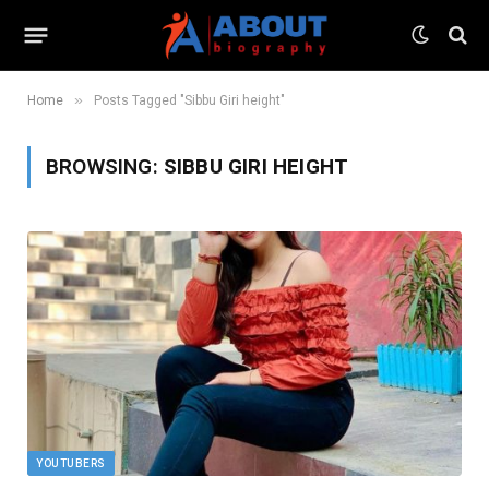
»
Home
Posts Tagged "Sibbu Giri height"
BROWSING:
SIBBU GIRI HEIGHT
YOUTUBERS