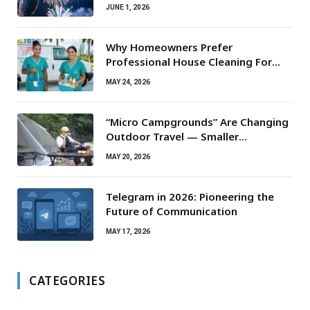
JUNE 1, 2026
Why Homeowners Prefer
Professional House Cleaning For
Routine Maintenance Needs
MAY 24, 2026
“Micro Campgrounds” Are Changing
Outdoor Travel — Smaller
Campsites, Bigger Experiences
MAY 20, 2026
Telegram in 2026: Pioneering the
Future of Communication
MAY 17, 2026
CATEGORIES