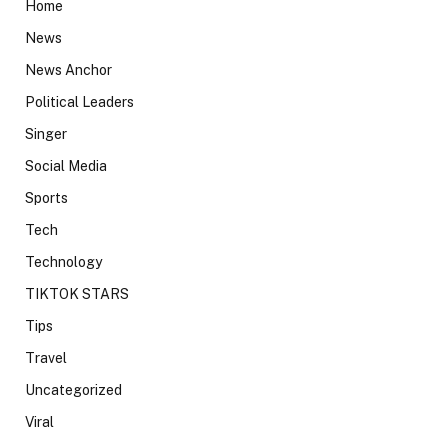
Home
News
News Anchor
Political Leaders
Singer
Social Media
Sports
Tech
Technology
TIKTOK STARS
Tips
Travel
Uncategorized
Viral