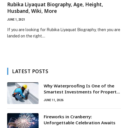
Rubika Liyaquat Biography, Age, Height,
Husband, Wiki, More
JUNE 1, 2021
If you are looking for Rubika Liyaquat Biography, then you are
landed on the right…
LATEST POSTS
Why Waterproofing Is One of the
Smartest Investments for Property
Owners
JUNE 11, 2026
Fireworks in Cranberry:
Unforgettable Celebration Awaits