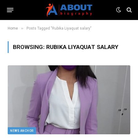
»
Home
Posts Tagged "Rubika Liyaquat salary"
BROWSING:
RUBIKA LIYAQUAT SALARY
NEWS ANCHOR