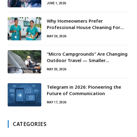
JUNE 1, 2026
Why Homeowners Prefer
Professional House Cleaning For
Routine Maintenance Needs
MAY 24, 2026
“Micro Campgrounds” Are Changing
Outdoor Travel — Smaller
Campsites, Bigger Experiences
MAY 20, 2026
Telegram in 2026: Pioneering the
Future of Communication
MAY 17, 2026
CATEGORIES