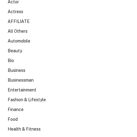
Actor
Actress
AFFILIATE
All Others
Automobile
Beauty
Bio
Business
Businessman
Entertainment
Fashion & Lifestyle
Finance
Food
Health & Fitness