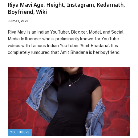
Riya Mavi Age, Height, Instagram, Kedarnath,
Boyfriend, Wiki
JULY 31, 2022
Riya Mavi is an Indian YouTuber, Blogger, Model, and Social
Media Influencer who is preliminarily known for YouTube
videos with famous Indian YouTuber ‘Amit Bhadana’. It is
completely rumoured that Amit Bhadana is her boyfriend.
YOUTUBERS