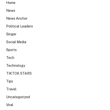
Home
News
News Anchor
Political Leaders
Singer
Social Media
Sports
Tech
Technology
TIKTOK STARS
Tips
Travel
Uncategorized
Viral