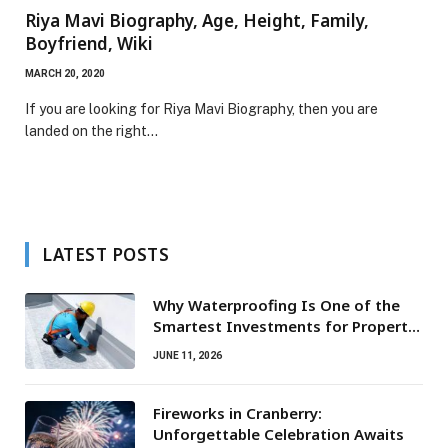
Riya Mavi Biography, Age, Height, Family,
Boyfriend, Wiki
MARCH 20, 2020
If you are looking for Riya Mavi Biography, then you are
landed on the right…
LATEST POSTS
Why Waterproofing Is One of the
Smartest Investments for Property
Owners
JUNE 11, 2026
Fireworks in Cranberry:
Unforgettable Celebration Awaits