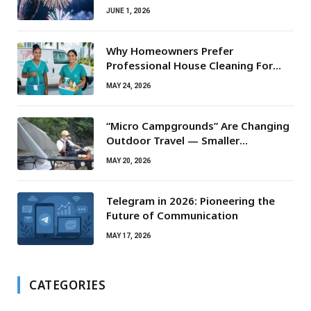
JUNE 1, 2026
Why Homeowners Prefer
Professional House Cleaning For
Routine Maintenance Needs
MAY 24, 2026
“Micro Campgrounds” Are Changing
Outdoor Travel — Smaller
Campsites, Bigger Experiences
MAY 20, 2026
Telegram in 2026: Pioneering the
Future of Communication
MAY 17, 2026
CATEGORIES