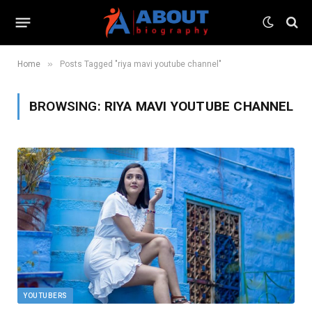
»
Home
Posts Tagged "riya mavi youtube channel"
BROWSING:
RIYA MAVI YOUTUBE CHANNEL
YOUTUBERS