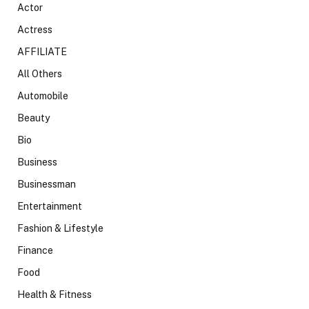
Actor
Actress
AFFILIATE
All Others
Automobile
Beauty
Bio
Business
Businessman
Entertainment
Fashion & Lifestyle
Finance
Food
Health & Fitness