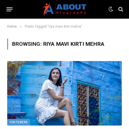
»
Home
Posts Tagged "riya mavi kirti mehra"
BROWSING:
RIYA MAVI KIRTI MEHRA
YOUTUBERS