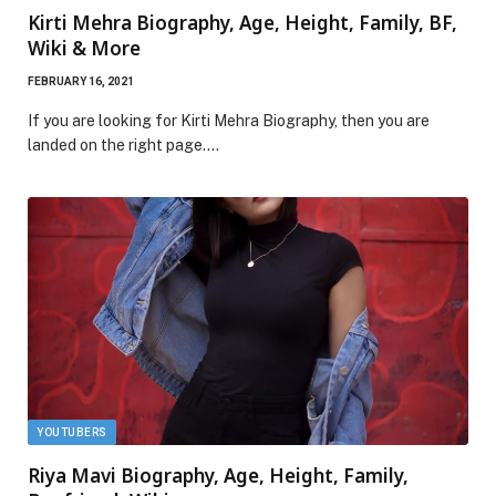
Kirti Mehra Biography, Age, Height, Family, BF,
Wiki & More
FEBRUARY 16, 2021
If you are looking for Kirti Mehra Biography, then you are
landed on the right page.…
YOUTUBERS
Riya Mavi Biography, Age, Height, Family,