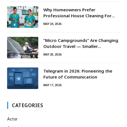
Why Homeowners Prefer
Professional House Cleaning For
Routine Maintenance Needs
MAY 24, 2026
“Micro Campgrounds” Are Changing
Outdoor Travel — Smaller
Campsites, Bigger Experiences
MAY 20, 2026
Telegram in 2026: Pioneering the
Future of Communication
MAY 17, 2026
CATEGORIES
Actor