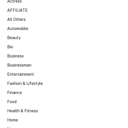
Actress
AFFILIATE
All Others
Automobile
Beauty
Bio
Business
Businessman
Entertainment
Fashion & Lifestyle
Finance
Food
Health & Fitness
Home