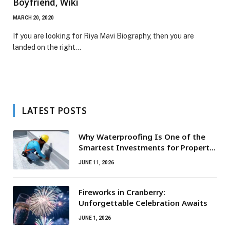
Boyfriend, Wiki
MARCH 20, 2020
If you are looking for Riya Mavi Biography, then you are
landed on the right…
LATEST POSTS
Why Waterproofing Is One of the
Smartest Investments for Property
Owners
JUNE 11, 2026
Fireworks in Cranberry:
Unforgettable Celebration Awaits
JUNE 1, 2026