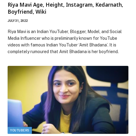
Riya Mavi Age, Height, Instagram, Kedarnath,
Boyfriend, Wiki
JULY 31, 2022
Riya Mavi is an Indian YouTuber, Blogger, Model, and Social
Media Influencer who is preliminarily known for YouTube
videos with famous Indian YouTuber ‘Amit Bhadana’. It is
completely rumoured that Amit Bhadana is her boyfriend.
YOUTUBERS