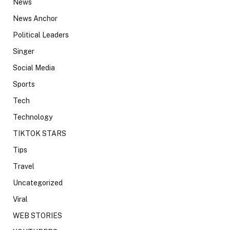
News
News Anchor
Political Leaders
Singer
Social Media
Sports
Tech
Technology
TIKTOK STARS
Tips
Travel
Uncategorized
Viral
WEB STORIES