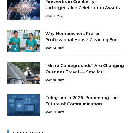
Fireworks in Cranberry:
Unforgettable Celebration Awaits
JUNE 1, 2026
Why Homeowners Prefer
Professional House Cleaning For
Routine Maintenance Needs
MAY 24, 2026
“Micro Campgrounds” Are Changing
Outdoor Travel — Smaller
Campsites, Bigger Experiences
MAY 20, 2026
Telegram in 2026: Pioneering the
Future of Communication
MAY 17, 2026