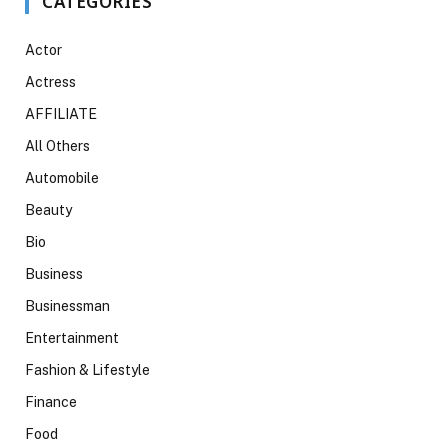
CATEGORIES
Actor
Actress
AFFILIATE
All Others
Automobile
Beauty
Bio
Business
Businessman
Entertainment
Fashion & Lifestyle
Finance
Food