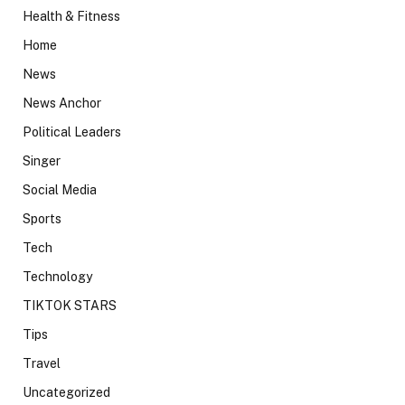
Health & Fitness
Home
News
News Anchor
Political Leaders
Singer
Social Media
Sports
Tech
Technology
TIKTOK STARS
Tips
Travel
Uncategorized