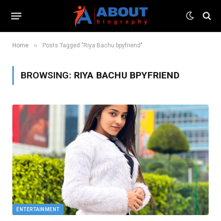
»
Home
Posts Tagged "Riya Bachu bpyfriend"
BROWSING:
RIYA BACHU BPYFRIEND
ENTERTAINMENT