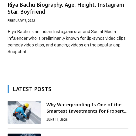
Riya Bachu Biography, Age, Height, Instagram
Star, Boyfriend
FEBRUARY 7, 2022
Riya Bachu is an Indian Instagram star and Social Media
influencer who is preliminarily known for lip-syncs video clips,
comedy video clips, and dancing videos on the popular app
Snapchat.
LATEST POSTS
Why Waterproofing Is One of the
Smartest Investments for Property
Owners
JUNE 11, 2026