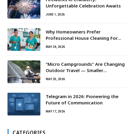
Unforgettable Celebration Awaits
JUNE 1, 2026
Why Homeowners Prefer
Professional House Cleaning For
Routine Maintenance Needs
MAY 24, 2026
“Micro Campgrounds” Are Changing
Outdoor Travel — Smaller
Campsites, Bigger Experiences
MAY 20, 2026
Telegram in 2026: Pioneering the
Future of Communication
MAY 17, 2026
CATEGORIES