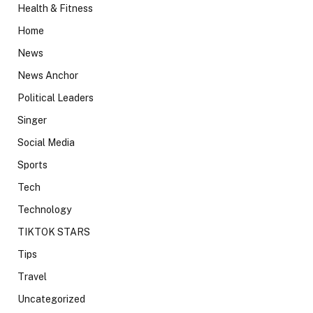
Health & Fitness
Home
News
News Anchor
Political Leaders
Singer
Social Media
Sports
Tech
Technology
TIKTOK STARS
Tips
Travel
Uncategorized