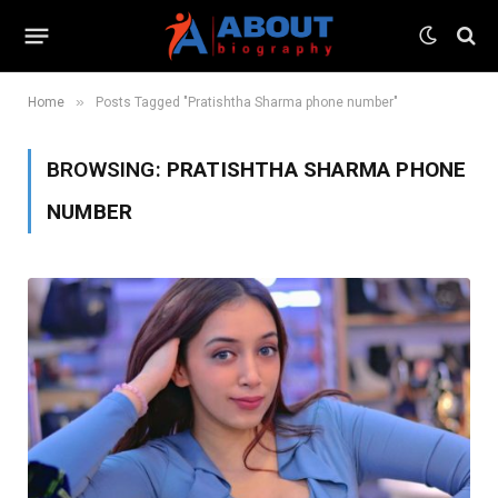
»
Home
Posts Tagged "Pratishtha Sharma phone number"
BROWSING:
PRATISHTHA SHARMA PHONE
NUMBER