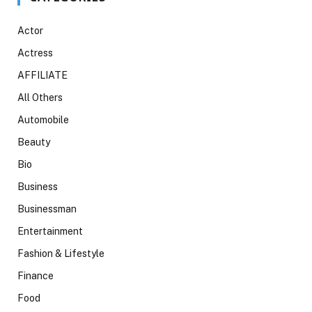
Actor
Actress
AFFILIATE
All Others
Automobile
Beauty
Bio
Business
Businessman
Entertainment
Fashion & Lifestyle
Finance
Food