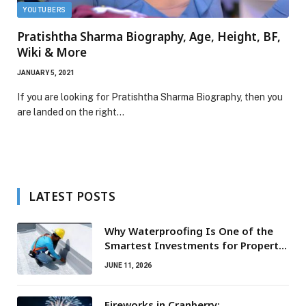
YOUTUBERS
Pratishtha Sharma Biography, Age, Height, BF,
Wiki & More
JANUARY 5, 2021
If you are looking for Pratishtha Sharma Biography, then you
are landed on the right…
LATEST POSTS
Why Waterproofing Is One of the
Smartest Investments for Property
Owners
JUNE 11, 2026
Fireworks in Cranberry: