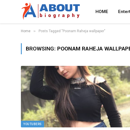
HOME
Enter
»
Home
Posts Tagged "Poonam Raheja wallpaper"
BROWSING:
POONAM RAHEJA WALLPAP
YOUTUBERS