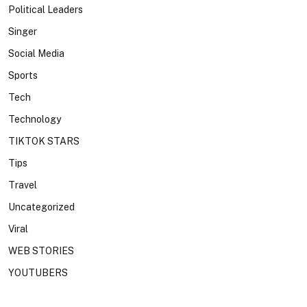
Political Leaders
Singer
Social Media
Sports
Tech
Technology
TIKTOK STARS
Tips
Travel
Uncategorized
Viral
WEB STORIES
YOUTUBERS