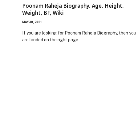
Poonam Raheja Biography, Age, Height,
Weight, BF, Wiki
MAY 30, 2021
If you are looking for Poonam Raheja Biography, then you
are landed on the right page.…