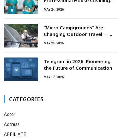
Professional House Cleaning
For Routine Maintenance Needs
MAY 24, 2026
“Micro Campgrounds” Are
Changing Outdoor Travel —
Smaller Campsites, Bigger
MAY 20, 2026
Experiences
Telegram in 2026: Pioneering
the Future of Communication
MAY 17, 2026
CATEGORIES
Actor
Actress
AFFILIATE