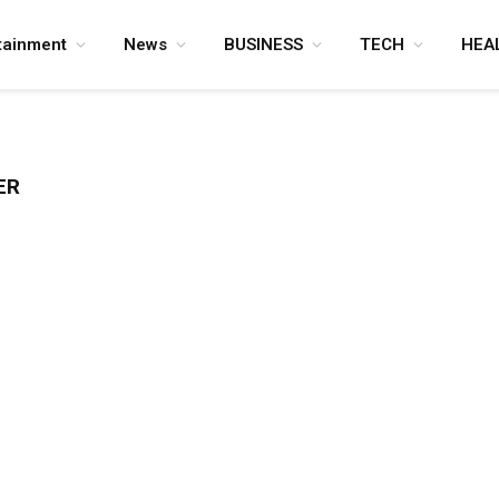
tainment
News
BUSINESS
TECH
HEA
ER