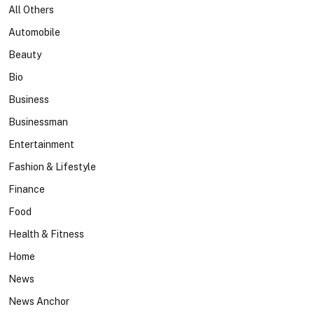
All Others
Automobile
Beauty
Bio
Business
Businessman
Entertainment
Fashion & Lifestyle
Finance
Food
Health & Fitness
Home
News
News Anchor