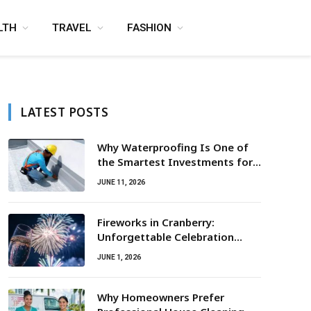
LTH
TRAVEL
FASHION
LATEST POSTS
Why Waterproofing Is One of
the Smartest Investments for
Property Owners
JUNE 11, 2026
Fireworks in Cranberry:
Unforgettable Celebration
Awaits
JUNE 1, 2026
Why Homeowners Prefer