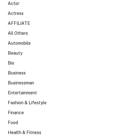
Actor
Actress
AFFILIATE
All Others
Automobile
Beauty
Bio
Business
Businessman
Entertainment
Fashion & Lifestyle
Finance
Food
Health & Fitness