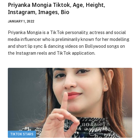
Priyanka Mongia Tiktok, Age, Height,
Instagram, Images, Bio
JANUARY 1, 2022
Priyanka Mongia is a TikTok personality, actress and social
media influencer who is preliminarily known for her modelling
and short lip sync & dancing videos on Bollywood songs on
the Instagram reels and TikTok application.
TIKTOK STARS