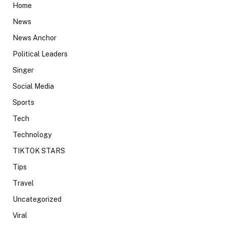
Home
News
News Anchor
Political Leaders
Singer
Social Media
Sports
Tech
Technology
TIKTOK STARS
Tips
Travel
Uncategorized
Viral