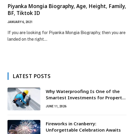
Piyanka Mongia Biography, Age, Height, Family,
BF, Tiktok ID
JANUARY 6, 2021
If you are looking for Piyanka Mongia Biography, then you are
landed on the right…
LATEST POSTS
Why Waterproofing Is One of the
Smartest Investments for Property
Owners
JUNE 11, 2026
Fireworks in Cranberry:
Unforgettable Celebration Awaits