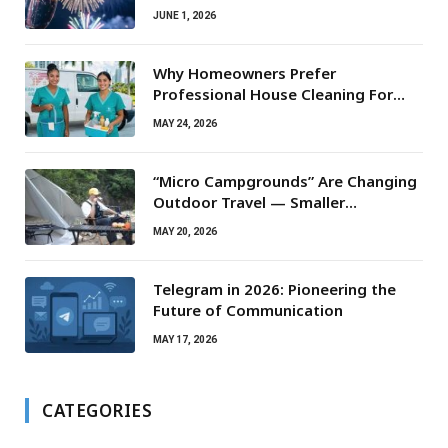
JUNE 1, 2026
Why Homeowners Prefer
Professional House Cleaning For
Routine Maintenance Needs
MAY 24, 2026
“Micro Campgrounds” Are Changing
Outdoor Travel — Smaller
Campsites, Bigger Experiences
MAY 20, 2026
Telegram in 2026: Pioneering the
Future of Communication
MAY 17, 2026
CATEGORIES