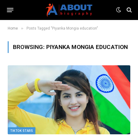
»
Home
Posts Tagged "Piyanka Mongia education"
BROWSING:
PIYANKA MONGIA EDUCATION
TIKTOK STARS