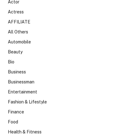
Actor
Actress
AFFILIATE
All Others
Automobile
Beauty
Bio
Business
Businessman
Entertainment
Fashion & Lifestyle
Finance
Food
Health & Fitness