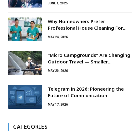
JUNE 1, 2026
Why Homeowners Prefer
Professional House Cleaning For
Routine Maintenance Needs
MAY 24, 2026
“Micro Campgrounds” Are Changing
Outdoor Travel — Smaller
Campsites, Bigger Experiences
MAY 20, 2026
Telegram in 2026: Pioneering the
Future of Communication
MAY 17, 2026
CATEGORIES