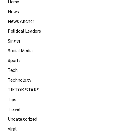
Home
News
News Anchor
Political Leaders
Singer
Social Media
Sports
Tech
Technology
TIKTOK STARS
Tips
Travel
Uncategorized
Viral