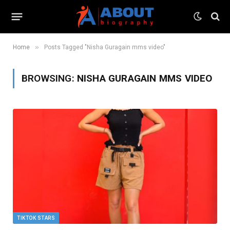
»
Home
Posts Tagged "Nisha Guragain mms video"
BROWSING:
NISHA GURAGAIN MMS VIDEO
TIKTOK STARS