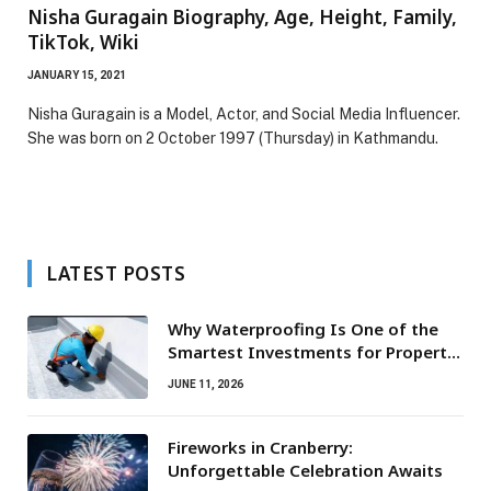
Nisha Guragain Biography, Age, Height, Family,
TikTok, Wiki
JANUARY 15, 2021
Nisha Guragain is a Model, Actor, and Social Media Influencer.
She was born on 2 October 1997 (Thursday) in Kathmandu.
LATEST POSTS
Why Waterproofing Is One of the
Smartest Investments for Property
Owners
JUNE 11, 2026
Fireworks in Cranberry:
Unforgettable Celebration Awaits