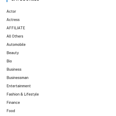
Actor
Actress
AFFILIATE
All Others
Automobile
Beauty
Bio
Business
Businessman
Entertainment
Fashion & Lifestyle
Finance
Food