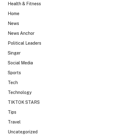
Health & Fitness
Home
News
News Anchor
Political Leaders
Singer
Social Media
Sports
Tech
Technology
TIKTOK STARS
Tips
Travel
Uncategorized