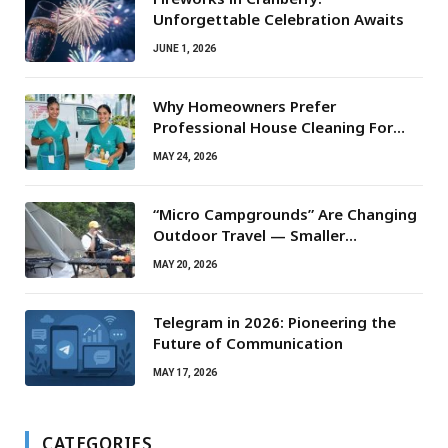
Unforgettable Celebration Awaits
JUNE 1, 2026
Why Homeowners Prefer
Professional House Cleaning For
Routine Maintenance Needs
MAY 24, 2026
“Micro Campgrounds” Are Changing
Outdoor Travel — Smaller
Campsites, Bigger Experiences
MAY 20, 2026
Telegram in 2026: Pioneering the
Future of Communication
MAY 17, 2026
CATEGORIES