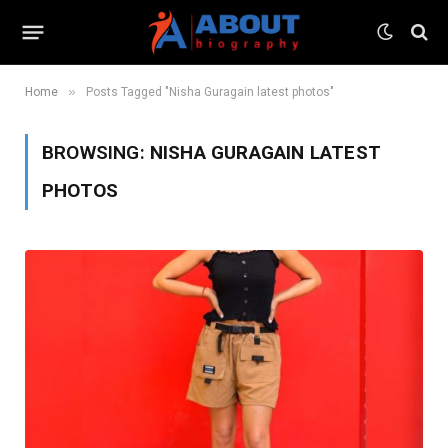
»
Home
Posts Tagged "Nisha Guragain latest photos"
BROWSING:
NISHA GURAGAIN LATEST
PHOTOS