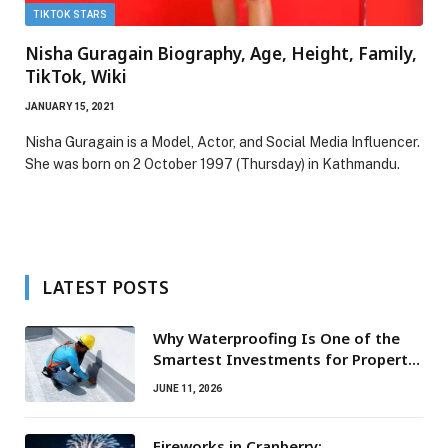
TIKTOK STARS
Nisha Guragain Biography, Age, Height, Family,
TikTok, Wiki
JANUARY 15, 2021
Nisha Guragain is a Model, Actor, and Social Media Influencer.
She was born on 2 October 1997 (Thursday) in Kathmandu.
LATEST POSTS
Why Waterproofing Is One of the
Smartest Investments for Property
Owners
JUNE 11, 2026
Fireworks in Cranberry: