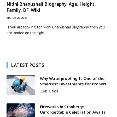
Nidhi Bhanushali Biography, Age, Height,
Family, BF, Wiki
MARCH 25, 2021
If you are looking for Nidhi Bhanushali Biography, then you
are landed on the right…
LATEST POSTS
Why Waterproofing Is One of the
Smartest Investments for Property
Owners
JUNE 11, 2026
Fireworks in Cranberry:
Unforgettable Celebration Awaits