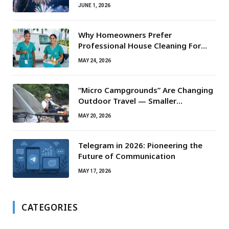
JUNE 1, 2026
Why Homeowners Prefer
Professional House Cleaning For
Routine Maintenance Needs
MAY 24, 2026
“Micro Campgrounds” Are Changing
Outdoor Travel — Smaller
Campsites, Bigger Experiences
MAY 20, 2026
Telegram in 2026: Pioneering the
Future of Communication
MAY 17, 2026
CATEGORIES