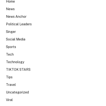
Home
News
News Anchor
Political Leaders
Singer
Social Media
Sports
Tech
Technology
TIKTOK STARS
Tips
Travel
Uncategorized
Viral