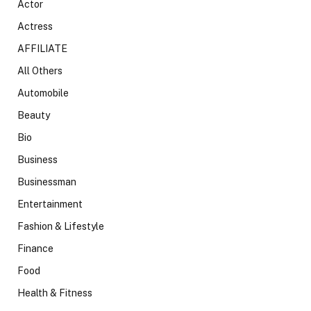
Actor
Actress
AFFILIATE
All Others
Automobile
Beauty
Bio
Business
Businessman
Entertainment
Fashion & Lifestyle
Finance
Food
Health & Fitness