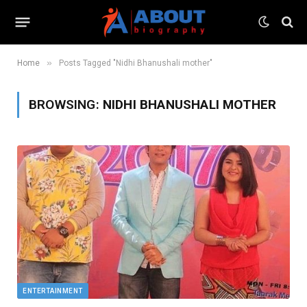
»
Home
Posts Tagged "Nidhi Bhanushali mother"
BROWSING:
NIDHI BHANUSHALI MOTHER
ENTERTAINMENT