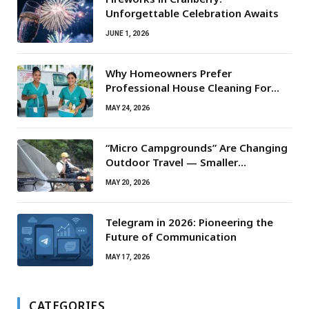
Unforgettable Celebration Awaits
JUNE 1, 2026
Why Homeowners Prefer
Professional House Cleaning For
Routine Maintenance Needs
MAY 24, 2026
“Micro Campgrounds” Are Changing
Outdoor Travel — Smaller
Campsites, Bigger Experiences
MAY 20, 2026
Telegram in 2026: Pioneering the
Future of Communication
MAY 17, 2026
CATEGORIES