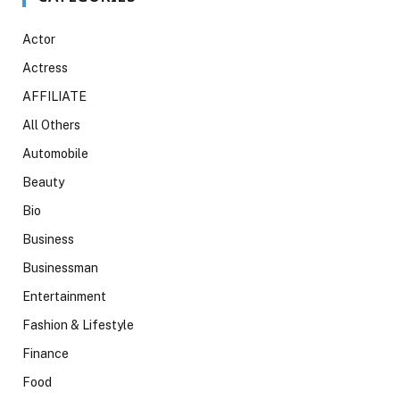
Actor
Actress
AFFILIATE
All Others
Automobile
Beauty
Bio
Business
Businessman
Entertainment
Fashion & Lifestyle
Finance
Food