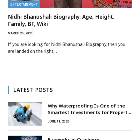
ENTERTAINMENT
Nidhi Bhanushali Biography, Age, Height,
Family, BF, Wiki
MARCH 25, 2021
If you are looking for Nidhi Bhanushali Biography, then you
are landed on the right…
LATEST POSTS
Why Waterproofing Is One of the
Smartest Investments for Property
Owners
JUNE 11, 2026
Fireworks in Cranberry: