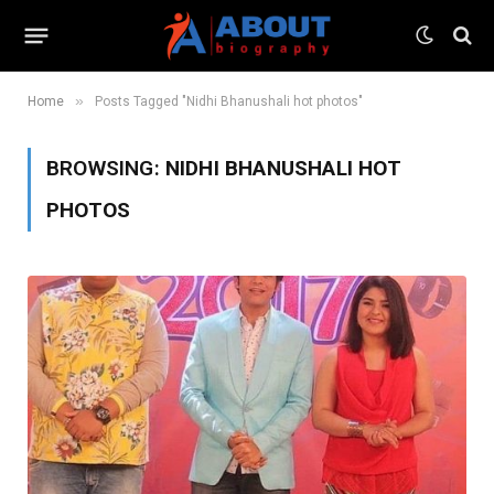
»
Home
Posts Tagged "Nidhi Bhanushali hot photos"
BROWSING:
NIDHI BHANUSHALI HOT
PHOTOS