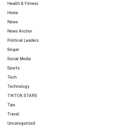
Health & Fitness
Home
News
News Anchor
Political Leaders
Singer
Social Media
Sports
Tech
Technology
TIKTOK STARS
Tips
Travel
Uncategorized