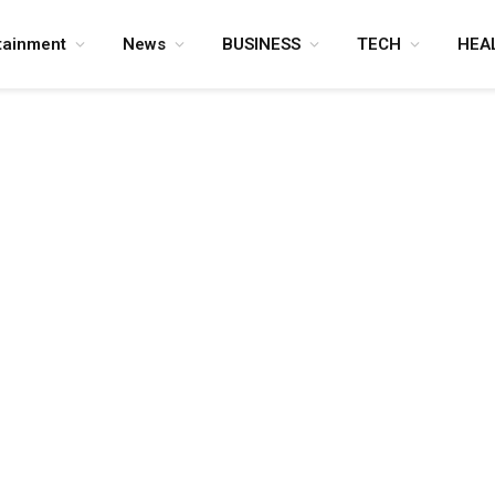
tainment
News
BUSINESS
TECH
HEA