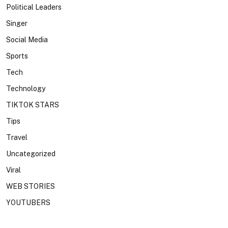
Political Leaders
Singer
Social Media
Sports
Tech
Technology
TIKTOK STARS
Tips
Travel
Uncategorized
Viral
WEB STORIES
YOUTUBERS