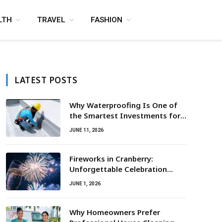
LTH
TRAVEL
FASHION
LATEST POSTS
Why Waterproofing Is One of
the Smartest Investments for
Property Owners
JUNE 11, 2026
Fireworks in Cranberry:
Unforgettable Celebration
Awaits
JUNE 1, 2026
Why Homeowners Prefer