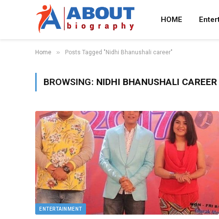
HOME
Enter
»
Home
Posts Tagged "Nidhi Bhanushali career"
BROWSING:
NIDHI BHANUSHALI CAREER
ENTERTAINMENT