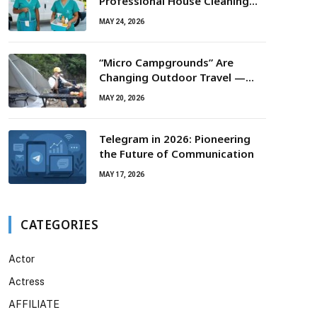
Professional House Cleaning
For Routine Maintenance Needs
MAY 24, 2026
“Micro Campgrounds” Are
Changing Outdoor Travel —
Smaller Campsites, Bigger
MAY 20, 2026
Experiences
Telegram in 2026: Pioneering
the Future of Communication
MAY 17, 2026
CATEGORIES
Actor
Actress
AFFILIATE