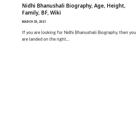
Nidhi Bhanushali Biography, Age, Height,
Family, BF, Wiki
MARCH 25, 2021
If you are looking for Nidhi Bhanushali Biography, then you
are landed on the right…