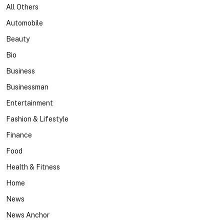
All Others
Automobile
Beauty
Bio
Business
Businessman
Entertainment
Fashion & Lifestyle
Finance
Food
Health & Fitness
Home
News
News Anchor