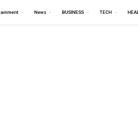
tainment
News
BUSINESS
TECH
HEA