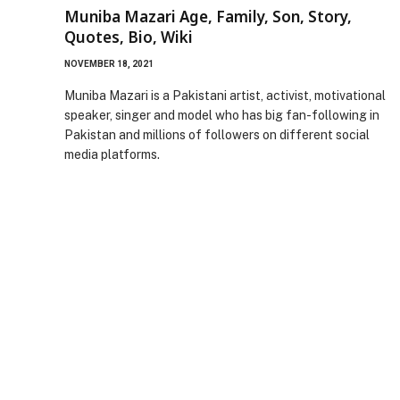
Muniba Mazari Age, Family, Son, Story,
Quotes, Bio, Wiki
NOVEMBER 18, 2021
Muniba Mazari is a Pakistani artist, activist, motivational
speaker, singer and model who has big fan-following in
Pakistan and millions of followers on different social
media platforms.