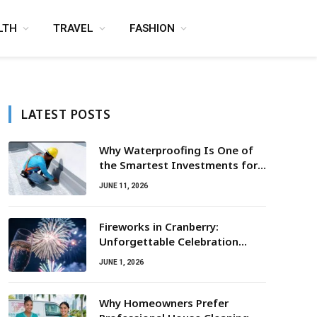
LTH
TRAVEL
FASHION
LATEST POSTS
Why Waterproofing Is One of
the Smartest Investments for
Property Owners
JUNE 11, 2026
Fireworks in Cranberry:
Unforgettable Celebration
Awaits
JUNE 1, 2026
Why Homeowners Prefer