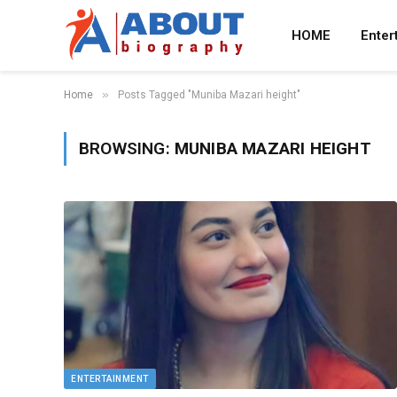
HOME
Enter
»
Home
Posts Tagged "Muniba Mazari height"
BROWSING:
MUNIBA MAZARI HEIGHT
ENTERTAINMENT