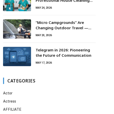
Professional House Cleaning
For Routine Maintenance Needs
MAY 24, 2026
“Micro Campgrounds” Are
Changing Outdoor Travel —
Smaller Campsites, Bigger
MAY 20, 2026
Experiences
Telegram in 2026: Pioneering
the Future of Communication
MAY 17, 2026
CATEGORIES
Actor
Actress
AFFILIATE