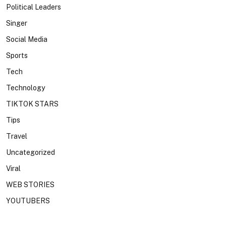
Political Leaders
Singer
Social Media
Sports
Tech
Technology
TIKTOK STARS
Tips
Travel
Uncategorized
Viral
WEB STORIES
YOUTUBERS