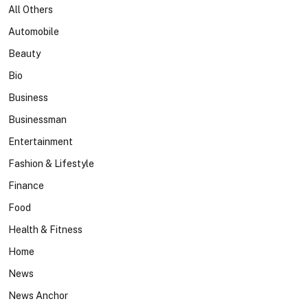
All Others
Automobile
Beauty
Bio
Business
Businessman
Entertainment
Fashion & Lifestyle
Finance
Food
Health & Fitness
Home
News
News Anchor