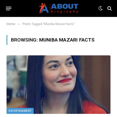
»
Home
Posts Tagged "Muniba Mazari facts"
BROWSING:
MUNIBA MAZARI FACTS
ENTERTAINMENT