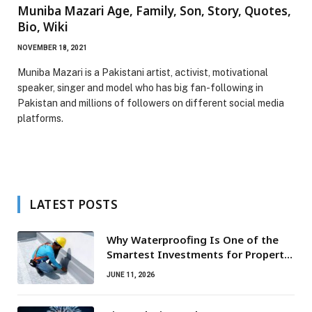
Muniba Mazari Age, Family, Son, Story, Quotes,
Bio, Wiki
NOVEMBER 18, 2021
Muniba Mazari is a Pakistani artist, activist, motivational
speaker, singer and model who has big fan-following in
Pakistan and millions of followers on different social media
platforms.
LATEST POSTS
Why Waterproofing Is One of the
Smartest Investments for Property
Owners
JUNE 11, 2026