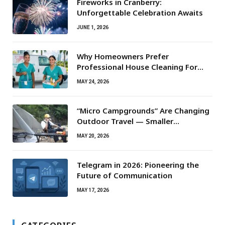
Fireworks in Cranberry:
Unforgettable Celebration Awaits
JUNE 1, 2026
Why Homeowners Prefer
Professional House Cleaning For
Routine Maintenance Needs
MAY 24, 2026
“Micro Campgrounds” Are Changing
Outdoor Travel — Smaller
Campsites, Bigger Experiences
MAY 20, 2026
Telegram in 2026: Pioneering the
Future of Communication
MAY 17, 2026