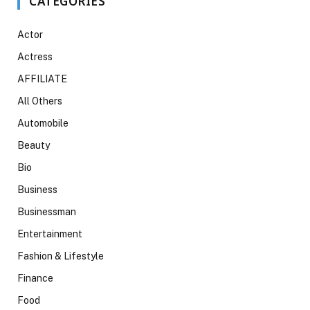
CATEGORIES
Actor
Actress
AFFILIATE
All Others
Automobile
Beauty
Bio
Business
Businessman
Entertainment
Fashion & Lifestyle
Finance
Food