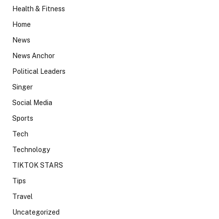
Health & Fitness
Home
News
News Anchor
Political Leaders
Singer
Social Media
Sports
Tech
Technology
TIKTOK STARS
Tips
Travel
Uncategorized