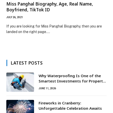
Miss Panghal Biography, Age, Real Name,
Boyfriend, TikTok ID
JULY 26, 2021
If you are looking for Miss Panghal Biography, then you are
landed on the right page.…
LATEST POSTS
Why Waterproofing Is One of the
Smartest Investments for Property
Owners
JUNE 11, 2026
Fireworks in Cranberry:
Unforgettable Celebration Awaits