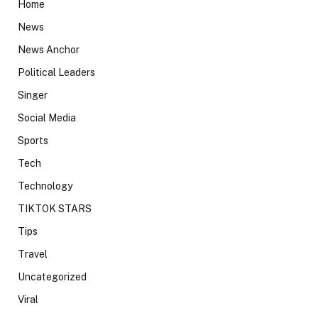
Home
News
News Anchor
Political Leaders
Singer
Social Media
Sports
Tech
Technology
TIKTOK STARS
Tips
Travel
Uncategorized
Viral