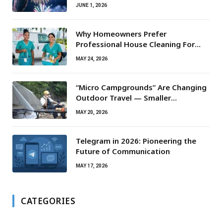
JUNE 1, 2026
Why Homeowners Prefer
Professional House Cleaning For
Routine Maintenance Needs
MAY 24, 2026
“Micro Campgrounds” Are Changing
Outdoor Travel — Smaller
Campsites, Bigger Experiences
MAY 20, 2026
Telegram in 2026: Pioneering the
Future of Communication
MAY 17, 2026
CATEGORIES