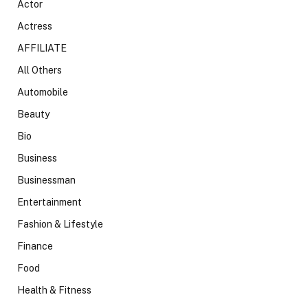
Actor
Actress
AFFILIATE
All Others
Automobile
Beauty
Bio
Business
Businessman
Entertainment
Fashion & Lifestyle
Finance
Food
Health & Fitness