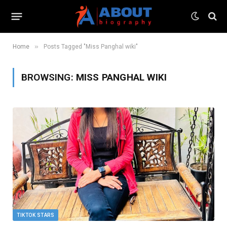
»
Home
Posts Tagged "Miss Panghal wiki"
BROWSING:
MISS PANGHAL WIKI
TIKTOK STARS