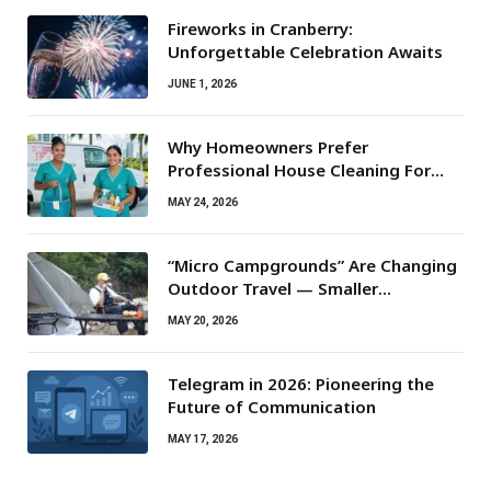
Fireworks in Cranberry:
Unforgettable Celebration Awaits
JUNE 1, 2026
Why Homeowners Prefer
Professional House Cleaning For
Routine Maintenance Needs
MAY 24, 2026
“Micro Campgrounds” Are Changing
Outdoor Travel — Smaller
Campsites, Bigger Experiences
MAY 20, 2026
Telegram in 2026: Pioneering the
Future of Communication
MAY 17, 2026