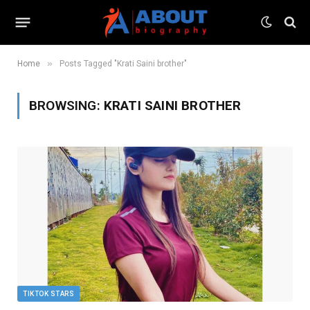
»
Home
Posts Tagged "Krati Saini brother"
BROWSING:
KRATI SAINI BROTHER
TIKTOK STARS