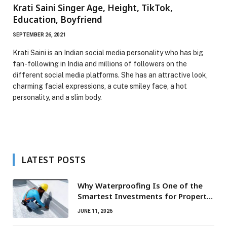
Krati Saini Singer Age, Height, TikTok,
Education, Boyfriend
SEPTEMBER 26, 2021
Krati Saini is an Indian social media personality who has big
fan-following in India and millions of followers on the
different social media platforms. She has an attractive look,
charming facial expressions, a cute smiley face, a hot
personality, and a slim body.
LATEST POSTS
Why Waterproofing Is One of the
Smartest Investments for Property
Owners
JUNE 11, 2026