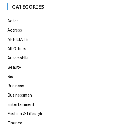
CATEGORIES
Actor
Actress
AFFILIATE
All Others
Automobile
Beauty
Bio
Business
Businessman
Entertainment
Fashion & Lifestyle
Finance