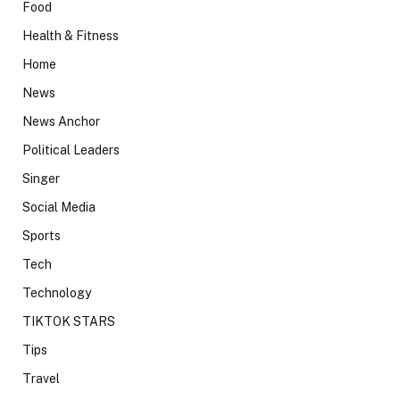
Food
Health & Fitness
Home
News
News Anchor
Political Leaders
Singer
Social Media
Sports
Tech
Technology
TIKTOK STARS
Tips
Travel