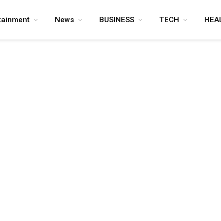
tainment
News
BUSINESS
TECH
HEA