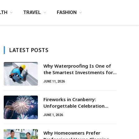
LTH
TRAVEL
FASHION
LATEST POSTS
Why Waterproofing Is One of
the Smartest Investments for
Property Owners
JUNE 11, 2026
Fireworks in Cranberry:
Unforgettable Celebration
Awaits
JUNE 1, 2026
Why Homeowners Prefer