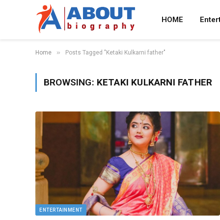
HOME
Enter
»
Home
Posts Tagged "Ketaki Kulkarni father"
BROWSING:
KETAKI KULKARNI FATHER
ENTERTAINMENT