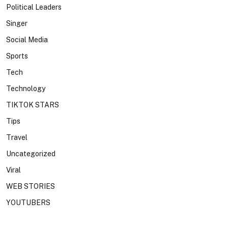
Political Leaders
Singer
Social Media
Sports
Tech
Technology
TIKTOK STARS
Tips
Travel
Uncategorized
Viral
WEB STORIES
YOUTUBERS