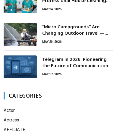
Professional House Cleaning
For Routine Maintenance Needs
MAY 24, 2026
“Micro Campgrounds” Are
Changing Outdoor Travel —
Smaller Campsites, Bigger
MAY 20, 2026
Experiences
Telegram in 2026: Pioneering
the Future of Communication
MAY 17, 2026
CATEGORIES
Actor
Actress
AFFILIATE