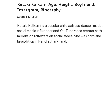
Ketaki Kulkarni Age, Height, Boyfriend,
Instagram, Biography
AUGUST 13, 2022
Ketaki Kulkarni is a popular child actress, dancer, model,
social media influencer and YouTube video creator with
millions of followers on social media. She was born and
brought up in Ranchi, Jharkhand.