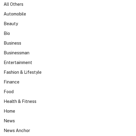
All Others
Automobile
Beauty
Bio
Business
Businessman
Entertainment
Fashion & Lifestyle
Finance
Food
Health & Fitness
Home
News
News Anchor