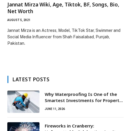
Jannat Mirza Wiki, Age, Tiktok, BF, Songs, Bio,
Net Worth
AUGUST 5, 2021
Jannat Mirza is an Actress, Model, TikTok Star, Swimmer and
Social Media Influencer from Shah Faisalabad, Punjab,
Pakistan.
LATEST POSTS
Why Waterproofing Is One of the
Smartest Investments for Property
Owners
JUNE 11, 2026
Fireworks in Cranberry: