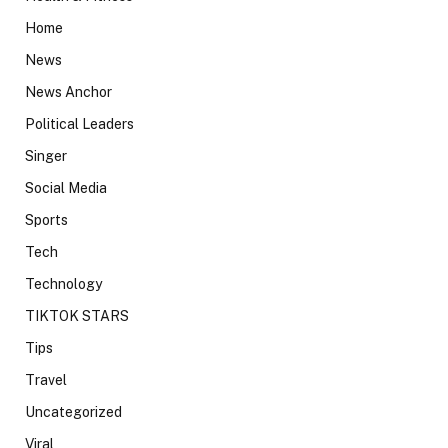
Home
News
News Anchor
Political Leaders
Singer
Social Media
Sports
Tech
Technology
TIKTOK STARS
Tips
Travel
Uncategorized
Viral