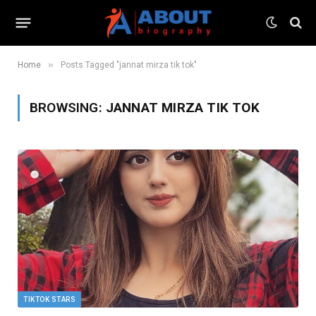
»
Home
Posts Tagged "jannat mirza tik tok"
BROWSING:
JANNAT MIRZA TIK TOK
TIKTOK STARS