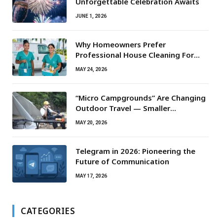
Unforgettable Celebration Awaits
JUNE 1, 2026
Why Homeowners Prefer
Professional House Cleaning For
Routine Maintenance Needs
MAY 24, 2026
“Micro Campgrounds” Are Changing
Outdoor Travel — Smaller
Campsites, Bigger Experiences
MAY 20, 2026
Telegram in 2026: Pioneering the
Future of Communication
MAY 17, 2026
CATEGORIES