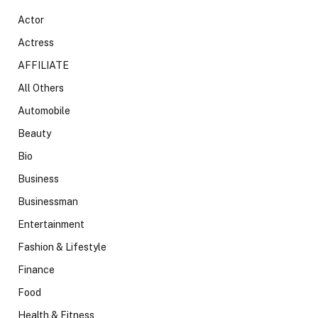
Actor
Actress
AFFILIATE
All Others
Automobile
Beauty
Bio
Business
Businessman
Entertainment
Fashion & Lifestyle
Finance
Food
Health & Fitness