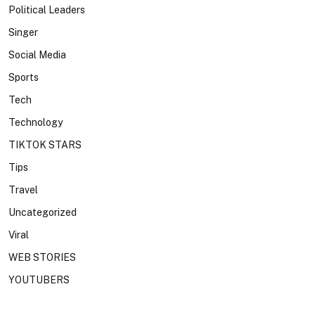
Political Leaders
Singer
Social Media
Sports
Tech
Technology
TIKTOK STARS
Tips
Travel
Uncategorized
Viral
WEB STORIES
YOUTUBERS