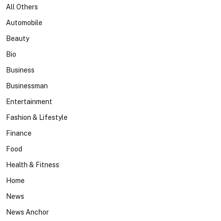
All Others
Automobile
Beauty
Bio
Business
Businessman
Entertainment
Fashion & Lifestyle
Finance
Food
Health & Fitness
Home
News
News Anchor