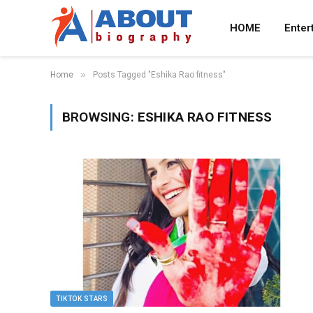
HOME
Enter
»
Home
Posts Tagged "Eshika Rao fitness"
BROWSING:
ESHIKA RAO FITNESS
TIKTOK STARS