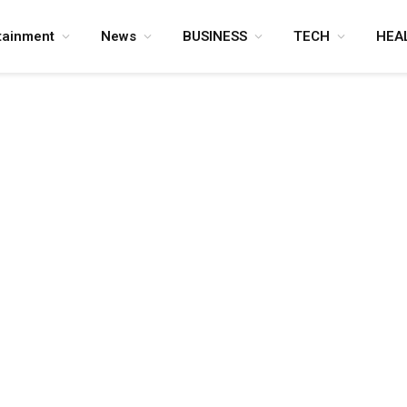
tainment
News
BUSINESS
TECH
HEA