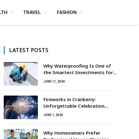
LTH
TRAVEL
FASHION
LATEST POSTS
Why Waterproofing Is One of
the Smartest Investments for
Property Owners
JUNE 11, 2026
Fireworks in Cranberry:
Unforgettable Celebration
Awaits
JUNE 1, 2026
Why Homeowners Prefer