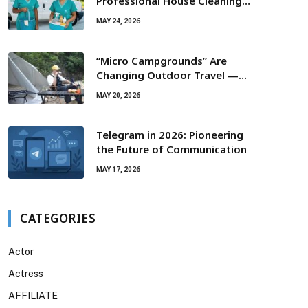
Professional House Cleaning
For Routine Maintenance Needs
MAY 24, 2026
“Micro Campgrounds” Are
Changing Outdoor Travel —
Smaller Campsites, Bigger
MAY 20, 2026
Experiences
Telegram in 2026: Pioneering
the Future of Communication
MAY 17, 2026
CATEGORIES
Actor
Actress
AFFILIATE