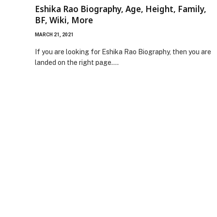
Eshika Rao Biography, Age, Height, Family,
BF, Wiki, More
MARCH 21, 2021
If you are looking for Eshika Rao Biography, then you are
landed on the right page.…