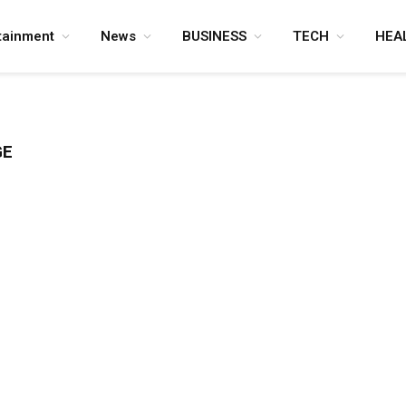
tainment
News
BUSINESS
TECH
HEA
GE