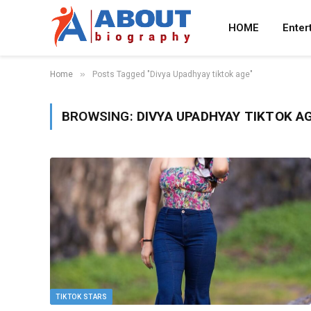
HOME
Enter
»
Home
Posts Tagged "Divya Upadhyay tiktok age"
BROWSING:
DIVYA UPADHYAY TIKTOK A
TIKTOK STARS