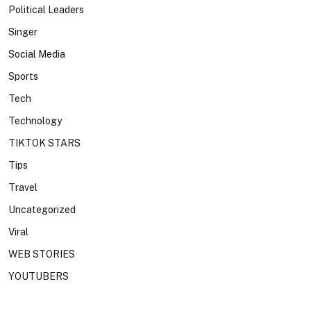
Political Leaders
Singer
Social Media
Sports
Tech
Technology
TIKTOK STARS
Tips
Travel
Uncategorized
Viral
WEB STORIES
YOUTUBERS