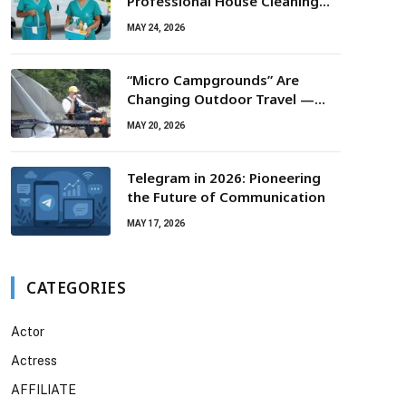
Professional House Cleaning
For Routine Maintenance Needs
MAY 24, 2026
“Micro Campgrounds” Are
Changing Outdoor Travel —
Smaller Campsites, Bigger
MAY 20, 2026
Experiences
Telegram in 2026: Pioneering
the Future of Communication
MAY 17, 2026
CATEGORIES
Actor
Actress
AFFILIATE