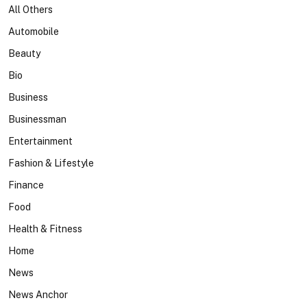
All Others
Automobile
Beauty
Bio
Business
Businessman
Entertainment
Fashion & Lifestyle
Finance
Food
Health & Fitness
Home
News
News Anchor