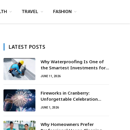
LTH
TRAVEL
FASHION
LATEST POSTS
Why Waterproofing Is One of
the Smartest Investments for
Property Owners
JUNE 11, 2026
Fireworks in Cranberry:
Unforgettable Celebration
Awaits
JUNE 1, 2026
Why Homeowners Prefer