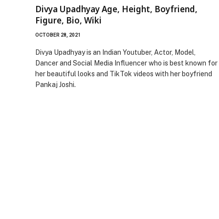
Divya Upadhyay Age, Height, Boyfriend,
Figure, Bio, Wiki
OCTOBER 28, 2021
Divya Upadhyay is an Indian Youtuber, Actor, Model,
Dancer and Social Media Influencer who is best known for
her beautiful looks and TikTok videos with her boyfriend
Pankaj Joshi.