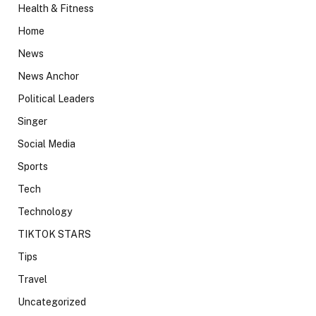
Health & Fitness
Home
News
News Anchor
Political Leaders
Singer
Social Media
Sports
Tech
Technology
TIKTOK STARS
Tips
Travel
Uncategorized