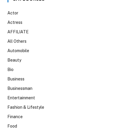
Actor
Actress
AFFILIATE
All Others
Automobile
Beauty
Bio
Business
Businessman
Entertainment
Fashion & Lifestyle
Finance
Food