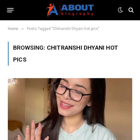
»
Home
Posts Tagged "Chitranshi Dhyani hot pics"
BROWSING:
CHITRANSHI DHYANI HOT
PICS