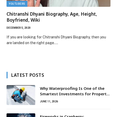
YOUTUBERS
Chitranshi Dhyani Biography, Age, Height,
Boyfriend, Wiki
DECEMBER 5, 2020
If you are looking for Chitranshi Dhyani Biography, then you
are landed on the right page.…
LATEST POSTS
Why Waterproofing Is One of the
Smartest Investments for Property
Owners
JUNE 11, 2026
Fireworks in Cranberry: