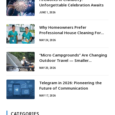
Unforgettable Celebration Awaits
JUNE 1, 2026
Why Homeowners Prefer
Professional House Cleaning For
Routine Maintenance Needs
MAY 24, 2026
“Micro Campgrounds” Are Changing
Outdoor Travel — Smaller
Campsites, Bigger Experiences
MAY 20, 2026
Telegram in 2026: Pioneering the
Future of Communication
MAY 17, 2026
CATEGORIES