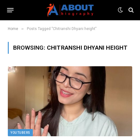
»
Home
Posts Tagged "Chitranshi Dhyani height"
BROWSING:
CHITRANSHI DHYANI HEIGHT
YOUTUBERS