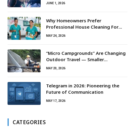
JUNE 1, 2026
Why Homeowners Prefer
Professional House Cleaning For
Routine Maintenance Needs
MAY 24, 2026
“Micro Campgrounds” Are Changing
Outdoor Travel — Smaller
Campsites, Bigger Experiences
MAY 20, 2026
Telegram in 2026: Pioneering the
Future of Communication
MAY 17, 2026
CATEGORIES