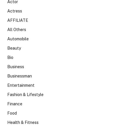
Actor
Actress
AFFILIATE
All Others
Automobile
Beauty
Bio
Business
Businessman
Entertainment
Fashion & Lifestyle
Finance
Food
Health & Fitness