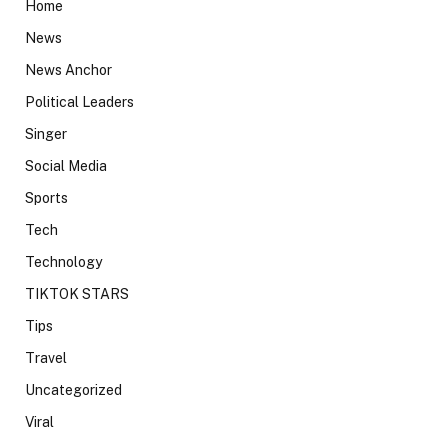
Home
News
News Anchor
Political Leaders
Singer
Social Media
Sports
Tech
Technology
TIKTOK STARS
Tips
Travel
Uncategorized
Viral