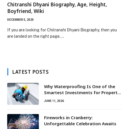
Chitranshi Dhyani Biography, Age, Height,
Boyfriend, Wiki
DECEMBER 5, 2020
If you are looking for Chitranshi Dhyani Biography, then you
are landed on the right page.…
LATEST POSTS
Why Waterproofing Is One of the
Smartest Investments for Property
Owners
JUNE 11, 2026
Fireworks in Cranberry:
Unforgettable Celebration Awaits