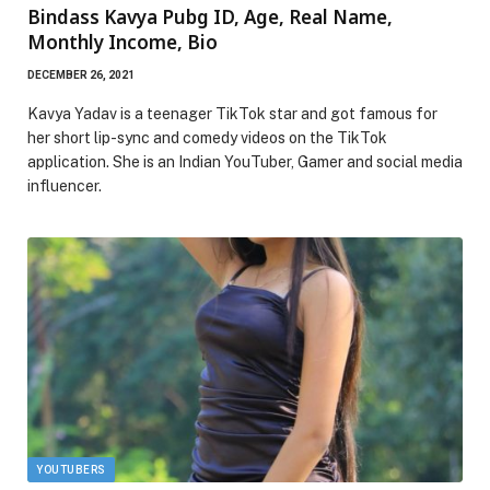
Bindass Kavya Pubg ID, Age, Real Name,
Monthly Income, Bio
DECEMBER 26, 2021
Kavya Yadav is a teenager TikTok star and got famous for
her short lip-sync and comedy videos on the TikTok
application. She is an Indian YouTuber, Gamer and social media
influencer.
YOUTUBERS