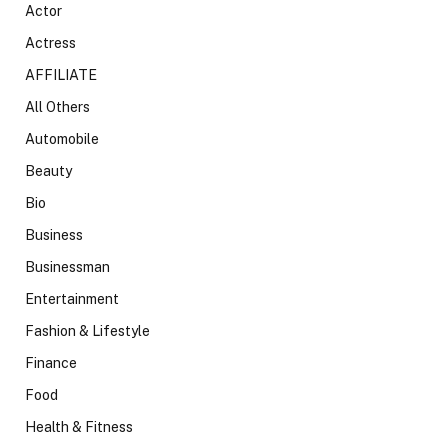
Actor
Actress
AFFILIATE
All Others
Automobile
Beauty
Bio
Business
Businessman
Entertainment
Fashion & Lifestyle
Finance
Food
Health & Fitness