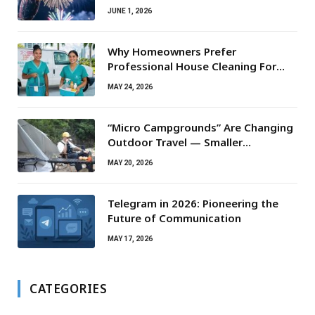
JUNE 1, 2026
Why Homeowners Prefer
Professional House Cleaning For
Routine Maintenance Needs
MAY 24, 2026
“Micro Campgrounds” Are Changing
Outdoor Travel — Smaller
Campsites, Bigger Experiences
MAY 20, 2026
Telegram in 2026: Pioneering the
Future of Communication
MAY 17, 2026
CATEGORIES