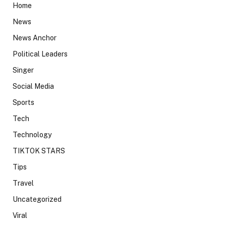
Home
News
News Anchor
Political Leaders
Singer
Social Media
Sports
Tech
Technology
TIKTOK STARS
Tips
Travel
Uncategorized
Viral