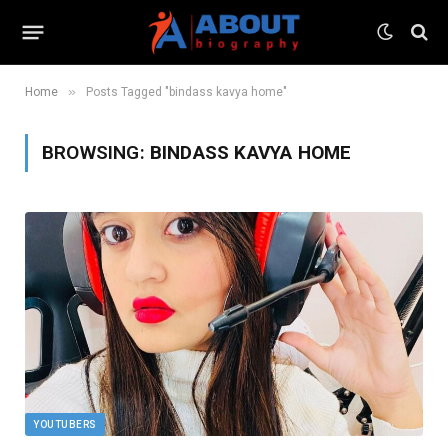
»
Home
Posts Tagged "bindass kavya home"
BROWSING:
BINDASS KAVYA HOME
YOUTUBERS