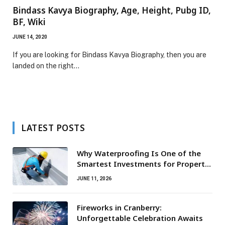
Bindass Kavya Biography, Age, Height, Pubg ID,
BF, Wiki
JUNE 14, 2020
If you are looking for Bindass Kavya Biography, then you are
landed on the right…
LATEST POSTS
Why Waterproofing Is One of the
Smartest Investments for Property
Owners
JUNE 11, 2026
Fireworks in Cranberry:
Unforgettable Celebration Awaits