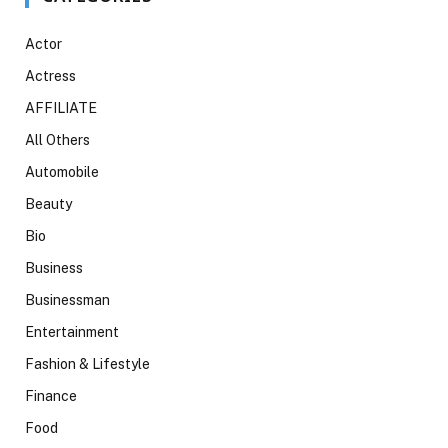
Actor
Actress
AFFILIATE
All Others
Automobile
Beauty
Bio
Business
Businessman
Entertainment
Fashion & Lifestyle
Finance
Food