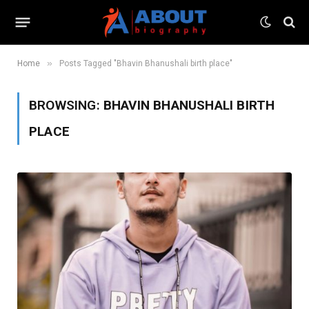
»
Home
Posts Tagged "Bhavin Bhanushali birth place"
BROWSING:
BHAVIN BHANUSHALI BIRTH
PLACE