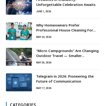
Unforgettable Celebration Awaits
JUNE 1, 2026
Why Homeowners Prefer
Professional House Cleaning For
Routine Maintenance Needs
MAY 24, 2026
“Micro Campgrounds” Are Changing
Outdoor Travel — Smaller
Campsites, Bigger Experiences
MAY 20, 2026
Telegram in 2026: Pioneering the
Future of Communication
MAY 17, 2026
CATEGORIES