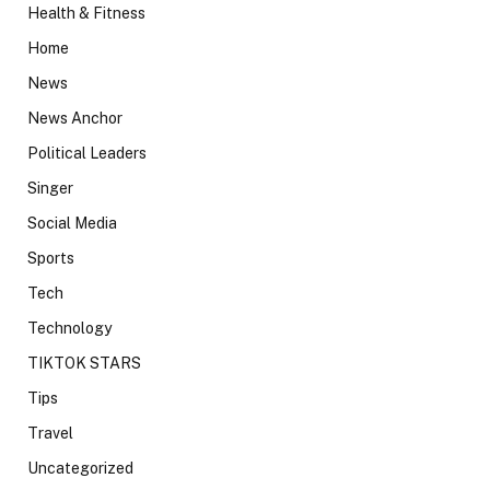
Health & Fitness
Home
News
News Anchor
Political Leaders
Singer
Social Media
Sports
Tech
Technology
TIKTOK STARS
Tips
Travel
Uncategorized