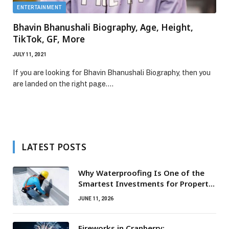
ENTERTAINMENT
Bhavin Bhanushali Biography, Age, Height,
TikTok, GF, More
JULY 11, 2021
If you are looking for Bhavin Bhanushali Biography, then you
are landed on the right page.…
LATEST POSTS
Why Waterproofing Is One of the
Smartest Investments for Property
Owners
JUNE 11, 2026
Fireworks in Cranberry: