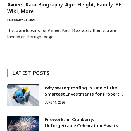
Avneet Kaur Biography, Age, Height, Family, BF,
Wiki, More
FEBRUARY 24, 2021
If you are looking for Avneet Kaur Biography, then you are
landed on the right page.…
LATEST POSTS
Why Waterproofing Is One of the
Smartest Investments for Property
Owners
JUNE 11, 2026
Fireworks in Cranberry:
Unforgettable Celebration Awaits