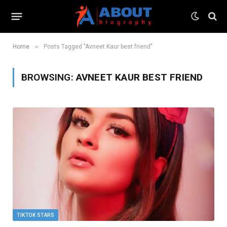
»
Home
Posts Tagged "Avneet Kaur best friend"
BROWSING:
AVNEET KAUR BEST FRIEND
TIKTOK STARS