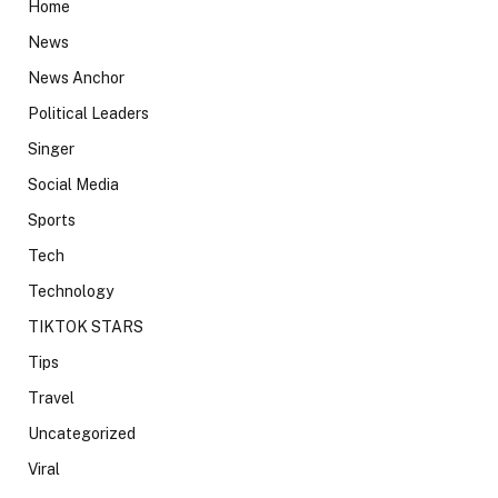
Home
News
News Anchor
Political Leaders
Singer
Social Media
Sports
Tech
Technology
TIKTOK STARS
Tips
Travel
Uncategorized
Viral