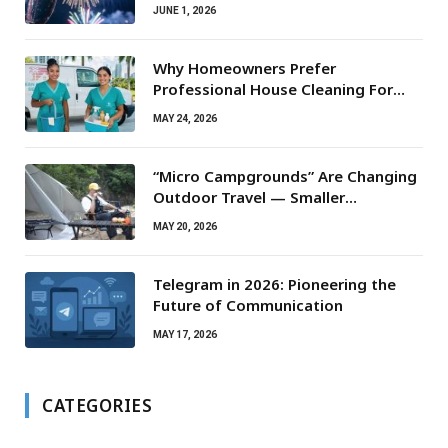
JUNE 1, 2026
Why Homeowners Prefer
Professional House Cleaning For
Routine Maintenance Needs
MAY 24, 2026
“Micro Campgrounds” Are Changing
Outdoor Travel — Smaller
Campsites, Bigger Experiences
MAY 20, 2026
Telegram in 2026: Pioneering the
Future of Communication
MAY 17, 2026
CATEGORIES