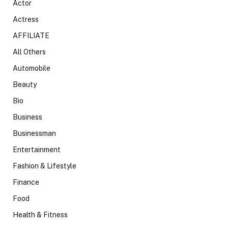
Actor
Actress
AFFILIATE
All Others
Automobile
Beauty
Bio
Business
Businessman
Entertainment
Fashion & Lifestyle
Finance
Food
Health & Fitness