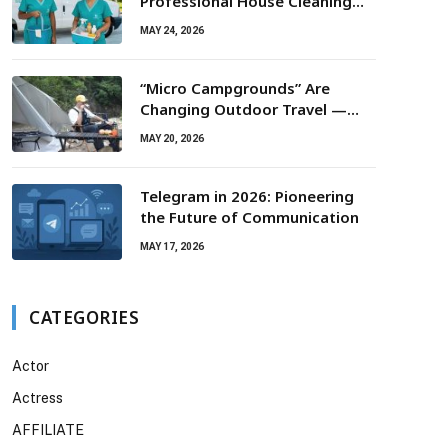
Professional House Cleaning
For Routine Maintenance Needs
MAY 24, 2026
“Micro Campgrounds” Are
Changing Outdoor Travel —
Smaller Campsites, Bigger
MAY 20, 2026
Experiences
Telegram in 2026: Pioneering
the Future of Communication
MAY 17, 2026
CATEGORIES
Actor
Actress
AFFILIATE