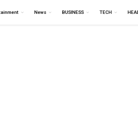
tainment
News
BUSINESS
TECH
HEA