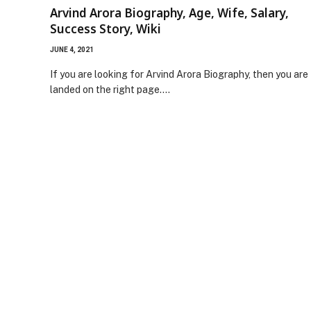
Arvind Arora Biography, Age, Wife, Salary,
Success Story, Wiki
JUNE 4, 2021
If you are looking for Arvind Arora Biography, then you are
landed on the right page.…