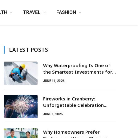
LTH
TRAVEL
FASHION
LATEST POSTS
Why Waterproofing Is One of
the Smartest Investments for
Property Owners
JUNE 11, 2026
Fireworks in Cranberry:
Unforgettable Celebration
Awaits
JUNE 1, 2026
Why Homeowners Prefer