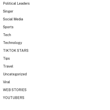
Political Leaders
Singer
Social Media
Sports
Tech
Technology
TIKTOK STARS
Tips
Travel
Uncategorized
Viral
WEB STORIES
YOUTUBERS