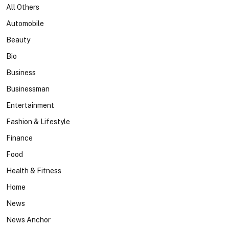
All Others
Automobile
Beauty
Bio
Business
Businessman
Entertainment
Fashion & Lifestyle
Finance
Food
Health & Fitness
Home
News
News Anchor