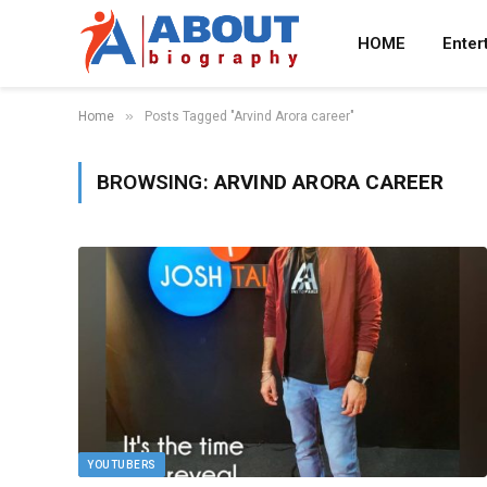
HOME
Enter
»
Home
Posts Tagged "Arvind Arora career"
BROWSING:
ARVIND ARORA CAREER
YOUTUBERS