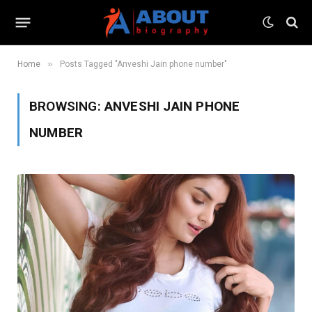
»
Home
Posts Tagged "Anveshi Jain phone number"
BROWSING:
ANVESHI JAIN PHONE
NUMBER