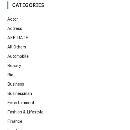
CATEGORIES
Actor
Actress
AFFILIATE
All Others
Automobile
Beauty
Bio
Business
Businessman
Entertainment
Fashion & Lifestyle
Finance