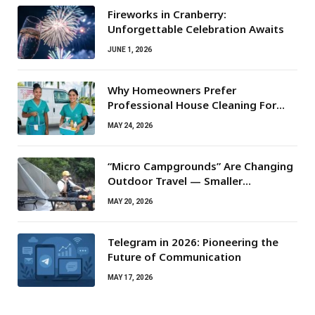
Fireworks in Cranberry:
Unforgettable Celebration Awaits
JUNE 1, 2026
Why Homeowners Prefer
Professional House Cleaning For
Routine Maintenance Needs
MAY 24, 2026
“Micro Campgrounds” Are Changing
Outdoor Travel — Smaller
Campsites, Bigger Experiences
MAY 20, 2026
Telegram in 2026: Pioneering the
Future of Communication
MAY 17, 2026