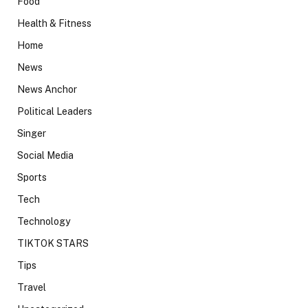
Food
Health & Fitness
Home
News
News Anchor
Political Leaders
Singer
Social Media
Sports
Tech
Technology
TIKTOK STARS
Tips
Travel