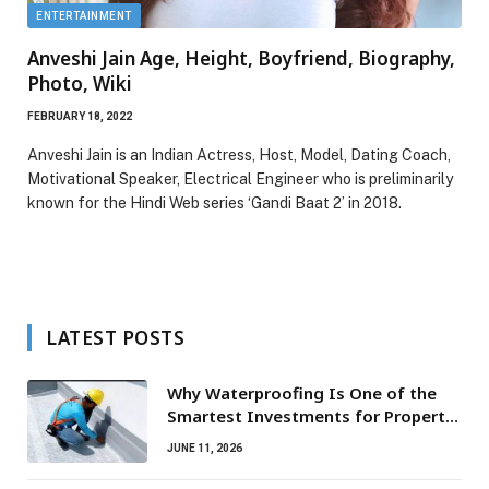
ENTERTAINMENT
Anveshi Jain Age, Height, Boyfriend, Biography,
Photo, Wiki
FEBRUARY 18, 2022
Anveshi Jain is an Indian Actress, Host, Model, Dating Coach,
Motivational Speaker, Electrical Engineer who is preliminarily
known for the Hindi Web series ‘Gandi Baat 2’ in 2018.
LATEST POSTS
Why Waterproofing Is One of the
Smartest Investments for Property
Owners
JUNE 11, 2026