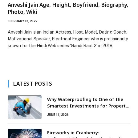
Anveshi Jain Age, Height, Boyfriend, Biography,
Photo, Wiki
FEBRUARY 18, 2022
Anveshi Jain is an Indian Actress, Host, Model, Dating Coach,
Motivational Speaker, Electrical Engineer who is preliminarily
known for the Hindi Web series ‘Gandi Baat 2’ in 2018.
LATEST POSTS
Why Waterproofing Is One of the
Smartest Investments for Property
Owners
JUNE 11, 2026
Fireworks in Cranberry: