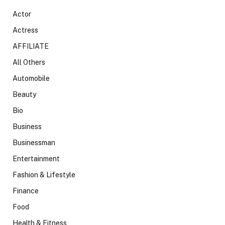
Actor
Actress
AFFILIATE
All Others
Automobile
Beauty
Bio
Business
Businessman
Entertainment
Fashion & Lifestyle
Finance
Food
Health & Fitness