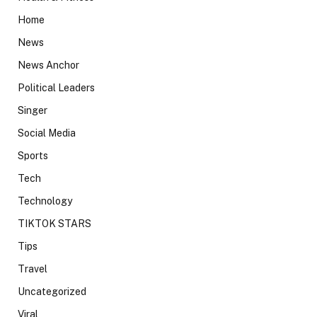
Home
News
News Anchor
Political Leaders
Singer
Social Media
Sports
Tech
Technology
TIKTOK STARS
Tips
Travel
Uncategorized
Viral