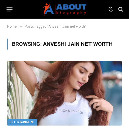
»
Home
Posts Tagged "Anveshi Jain net worth"
BROWSING:
ANVESHI JAIN NET WORTH
ENTERTAINMENT