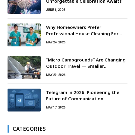
Unforgettable Celebration Awaits
JUNE 1, 2026
Why Homeowners Prefer
Professional House Cleaning For
Routine Maintenance Needs
MAY 24, 2026
“Micro Campgrounds” Are Changing
Outdoor Travel — Smaller
Campsites, Bigger Experiences
MAY 20, 2026
Telegram in 2026: Pioneering the
Future of Communication
MAY 17, 2026
CATEGORIES