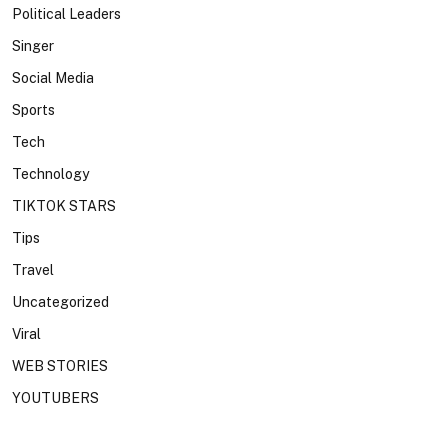
Political Leaders
Singer
Social Media
Sports
Tech
Technology
TIKTOK STARS
Tips
Travel
Uncategorized
Viral
WEB STORIES
YOUTUBERS