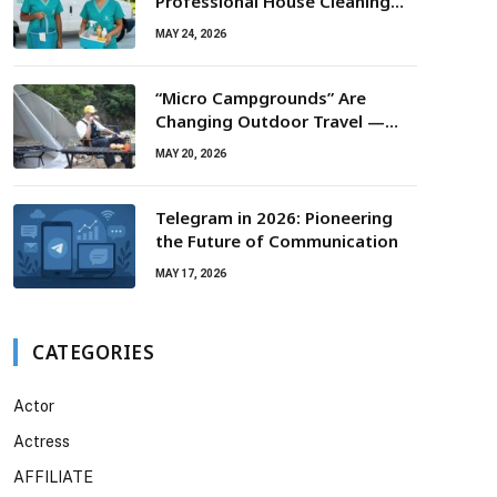
Professional House Cleaning
For Routine Maintenance Needs
MAY 24, 2026
“Micro Campgrounds” Are
Changing Outdoor Travel —
Smaller Campsites, Bigger
MAY 20, 2026
Experiences
Telegram in 2026: Pioneering
the Future of Communication
MAY 17, 2026
CATEGORIES
Actor
Actress
AFFILIATE