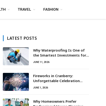
LTH
TRAVEL
FASHION
LATEST POSTS
Why Waterproofing Is One of
the Smartest Investments for
Property Owners
JUNE 11, 2026
Fireworks in Cranberry:
Unforgettable Celebration
Awaits
JUNE 1, 2026
Why Homeowners Prefer