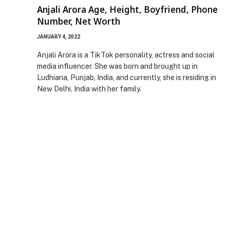
Anjali Arora Age, Height, Boyfriend, Phone
Number, Net Worth
JANUARY 4, 2022
Anjali Arora is a TikTok personality, actress and social
media influencer. She was born and brought up in
Ludhiana, Punjab, India, and currently, she is residing in
New Delhi, India with her family.