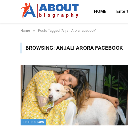
HOME
Enter
»
Home
Posts Tagged "Anjali Arora facebook"
BROWSING:
ANJALI ARORA FACEBOOK
TIKTOK STARS