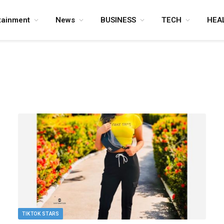
tainment
News
BUSINESS
TECH
HEA
TIKTOK STARS