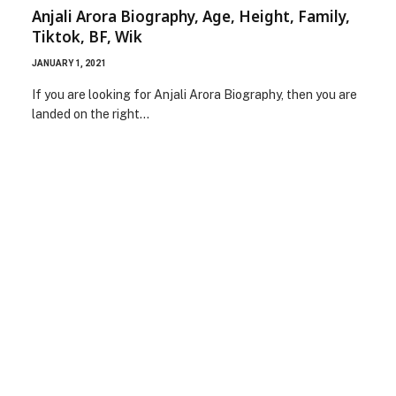
Anjali Arora Biography, Age, Height, Family,
Tiktok, BF, Wik
JANUARY 1, 2021
If you are looking for Anjali Arora Biography, then you are
landed on the right…