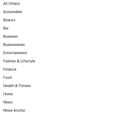
All Others
Automobile
Beauty
Bio
Business
Businessman
Entertainment
Fashion & Lifestyle
Finance
Food
Health & Fitness
Home
News
News Anchor