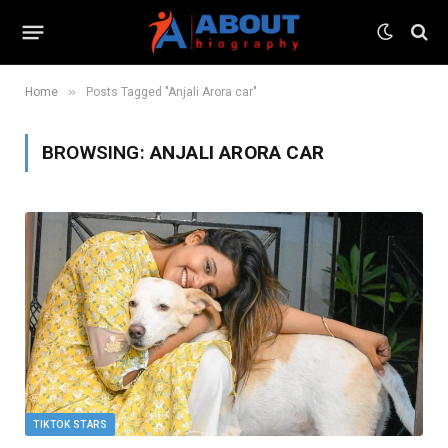
»
Home
Posts Tagged "Anjali Arora car"
BROWSING:
ANJALI ARORA CAR
TIKTOK STARS