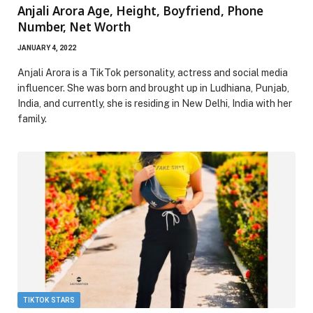
Anjali Arora Age, Height, Boyfriend, Phone
Number, Net Worth
JANUARY 4, 2022
Anjali Arora is a TikTok personality, actress and social media
influencer. She was born and brought up in Ludhiana, Punjab,
India, and currently, she is residing in New Delhi, India with her
family.
TIKTOK STARS