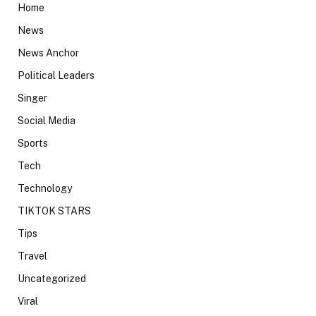
Home
News
News Anchor
Political Leaders
Singer
Social Media
Sports
Tech
Technology
TIKTOK STARS
Tips
Travel
Uncategorized
Viral