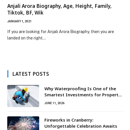
Anjali Arora Biography, Age, Height, Family,
Tiktok, BF, Wik
JANUARY 1, 2021
If you are looking for Anjali Arora Biography, then you are
landed on the right…
LATEST POSTS
Why Waterproofing Is One of the
Smartest Investments for Property
Owners
JUNE 11, 2026
Fireworks in Cranberry:
Unforgettable Celebration Awaits