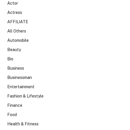
Actor
Actress
AFFILIATE
All Others
Automobile
Beauty
Bio
Business
Businessman
Entertainment
Fashion & Lifestyle
Finance
Food
Health & Fitness