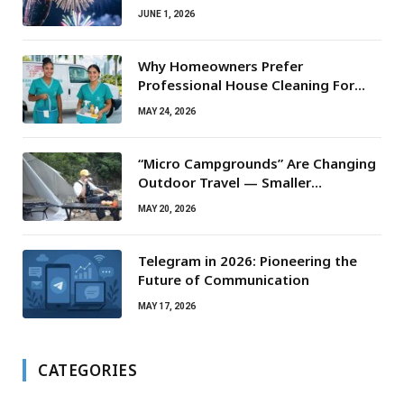
JUNE 1, 2026
Why Homeowners Prefer
Professional House Cleaning For
Routine Maintenance Needs
MAY 24, 2026
“Micro Campgrounds” Are Changing
Outdoor Travel — Smaller
Campsites, Bigger Experiences
MAY 20, 2026
Telegram in 2026: Pioneering the
Future of Communication
MAY 17, 2026
CATEGORIES