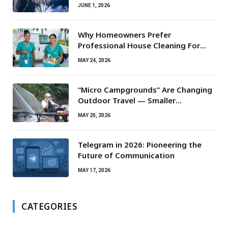
JUNE 1, 2026
Why Homeowners Prefer
Professional House Cleaning For
Routine Maintenance Needs
MAY 24, 2026
“Micro Campgrounds” Are Changing
Outdoor Travel — Smaller
Campsites, Bigger Experiences
MAY 20, 2026
Telegram in 2026: Pioneering the
Future of Communication
MAY 17, 2026
CATEGORIES