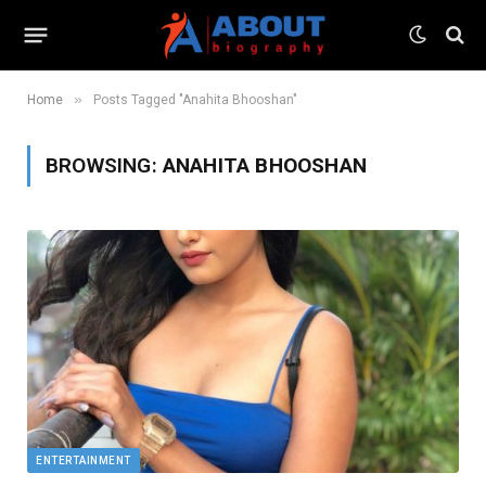
»
Home
Posts Tagged "Anahita Bhooshan"
BROWSING:
ANAHITA BHOOSHAN
ENTERTAINMENT