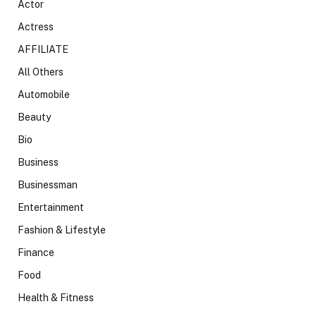
Actor
Actress
AFFILIATE
All Others
Automobile
Beauty
Bio
Business
Businessman
Entertainment
Fashion & Lifestyle
Finance
Food
Health & Fitness