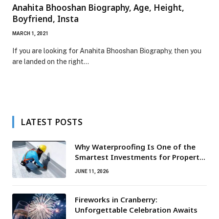
Anahita Bhooshan Biography, Age, Height,
Boyfriend, Insta
MARCH 1, 2021
If you are looking for Anahita Bhooshan Biography, then you
are landed on the right…
LATEST POSTS
Why Waterproofing Is One of the
Smartest Investments for Property
Owners
JUNE 11, 2026
Fireworks in Cranberry:
Unforgettable Celebration Awaits