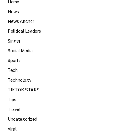
Home
News
News Anchor
Political Leaders
Singer
Social Media
Sports
Tech
Technology
TIKTOK STARS
Tips
Travel
Uncategorized
Viral