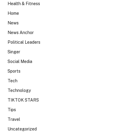
Health & Fitness
Home
News
News Anchor
Political Leaders
Singer
Social Media
Sports
Tech
Technology
TIKTOK STARS
Tips
Travel
Uncategorized