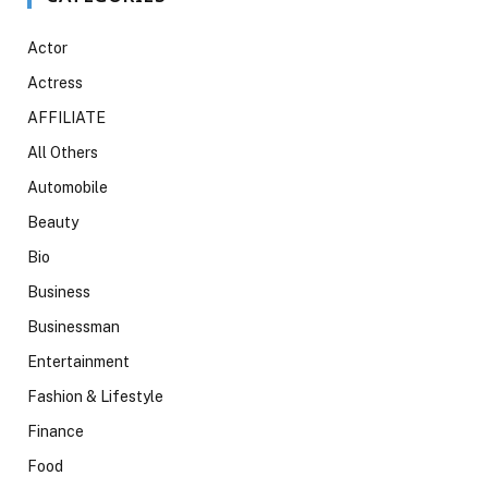
Actor
Actress
AFFILIATE
All Others
Automobile
Beauty
Bio
Business
Businessman
Entertainment
Fashion & Lifestyle
Finance
Food