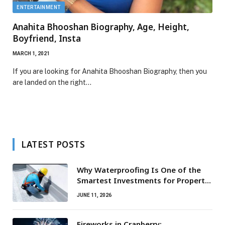
ENTERTAINMENT
Anahita Bhooshan Biography, Age, Height,
Boyfriend, Insta
MARCH 1, 2021
If you are looking for Anahita Bhooshan Biography, then you
are landed on the right…
LATEST POSTS
Why Waterproofing Is One of the
Smartest Investments for Property
Owners
JUNE 11, 2026
Fireworks in Cranberry: