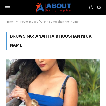
»
Home
Posts Tagged "Anahita Bhooshan nick name"
BROWSING:
ANAHITA BHOOSHAN NICK
NAME