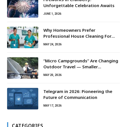
Unforgettable Celebration Awaits
JUNE 1, 2026
Why Homeowners Prefer
Professional House Cleaning For
Routine Maintenance Needs
MAY 24, 2026
“Micro Campgrounds” Are Changing
Outdoor Travel — Smaller
Campsites, Bigger Experiences
MAY 20, 2026
Telegram in 2026: Pioneering the
Future of Communication
MAY 17, 2026
CATEGORIES