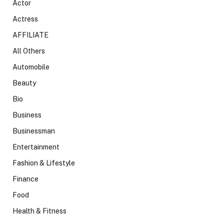
Actor
Actress
AFFILIATE
All Others
Automobile
Beauty
Bio
Business
Businessman
Entertainment
Fashion & Lifestyle
Finance
Food
Health & Fitness