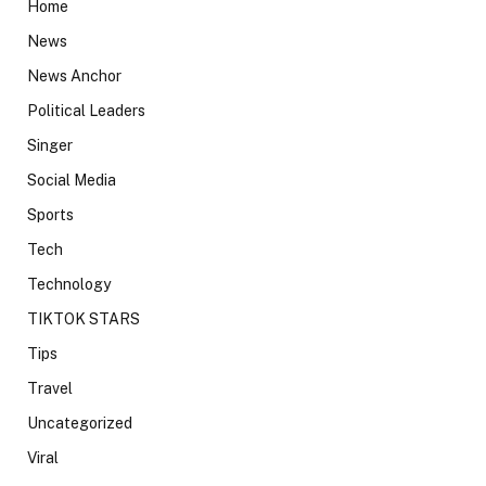
Home
News
News Anchor
Political Leaders
Singer
Social Media
Sports
Tech
Technology
TIKTOK STARS
Tips
Travel
Uncategorized
Viral