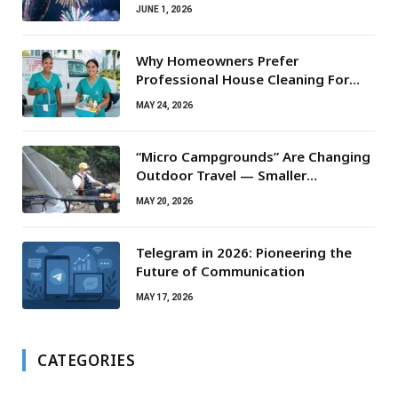
JUNE 1, 2026
Why Homeowners Prefer
Professional House Cleaning For
Routine Maintenance Needs
MAY 24, 2026
“Micro Campgrounds” Are Changing
Outdoor Travel — Smaller
Campsites, Bigger Experiences
MAY 20, 2026
Telegram in 2026: Pioneering the
Future of Communication
MAY 17, 2026
CATEGORIES