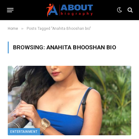
»
Home
Posts Tagged "Anahita Bhooshan bio"
BROWSING:
ANAHITA BHOOSHAN BIO
ENTERTAINMENT