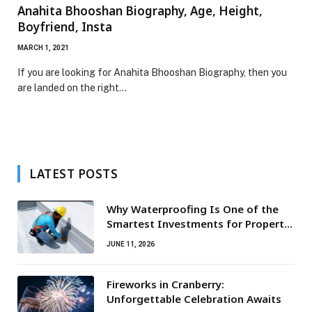
Anahita Bhooshan Biography, Age, Height,
Boyfriend, Insta
MARCH 1, 2021
If you are looking for Anahita Bhooshan Biography, then you
are landed on the right…
LATEST POSTS
Why Waterproofing Is One of the
Smartest Investments for Property
Owners
JUNE 11, 2026
Fireworks in Cranberry:
Unforgettable Celebration Awaits