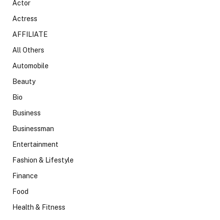
Actor
Actress
AFFILIATE
All Others
Automobile
Beauty
Bio
Business
Businessman
Entertainment
Fashion & Lifestyle
Finance
Food
Health & Fitness