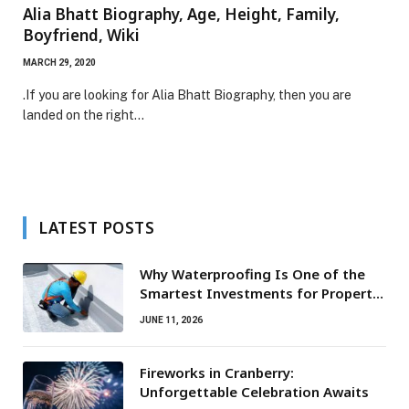
Alia Bhatt Biography, Age, Height, Family,
Boyfriend, Wiki
MARCH 29, 2020
.If you are looking for Alia Bhatt Biography, then you are
landed on the right…
LATEST POSTS
Why Waterproofing Is One of the
Smartest Investments for Property
Owners
JUNE 11, 2026
Fireworks in Cranberry:
Unforgettable Celebration Awaits