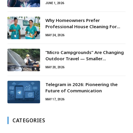
JUNE 1, 2026
Why Homeowners Prefer
Professional House Cleaning For
Routine Maintenance Needs
MAY 24, 2026
“Micro Campgrounds” Are Changing
Outdoor Travel — Smaller
Campsites, Bigger Experiences
MAY 20, 2026
Telegram in 2026: Pioneering the
Future of Communication
MAY 17, 2026
CATEGORIES