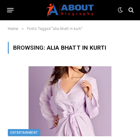
»
Home
Posts Tagged "alia bhatt in kurti"
BROWSING:
ALIA BHATT IN KURTI
ENTERTAINMENT