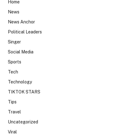
Home
News
News Anchor
Political Leaders
Singer
Social Media
Sports
Tech
Technology
TIKTOK STARS
Tips
Travel
Uncategorized
Viral