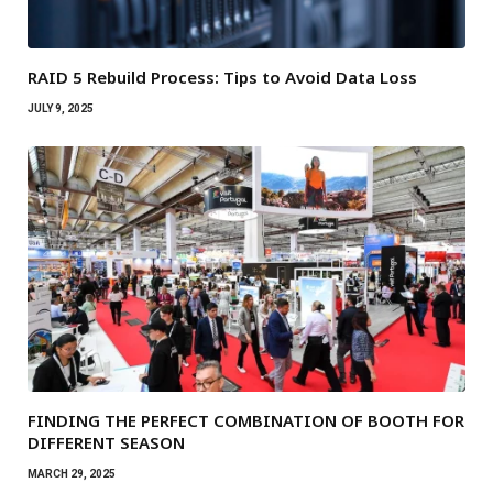
RAID 5 Rebuild Process: Tips to Avoid Data Loss
JULY 9, 2025
FINDING THE PERFECT COMBINATION OF BOOTH FOR
DIFFERENT SEASON
MARCH 29, 2025