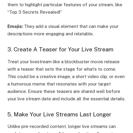
them to highlight particular features of your stream, like
“Top 3 Secrets Revealed!”
Emojis:
They add a visual element that can make your
descriptions more engaging and relatable.
3. Create A Teaser for Your Live Stream
Treat your livestream like a blockbuster movie release
with a teaser that sets the stage for what’s to come.
This could be a creative image, a short video clip, or even
a humorous meme that resonates with your target
audience. Ensure these teasers are shared well before
your live stream date and include all the essential details.
5. Make Your Live Streams Last Longer
Unlike pre-recorded content, longer live streams can