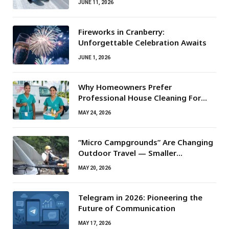
JUNE 11, 2026
Fireworks in Cranberry:
Unforgettable Celebration Awaits
JUNE 1, 2026
Why Homeowners Prefer
Professional House Cleaning For
Routine Maintenance Needs
MAY 24, 2026
“Micro Campgrounds” Are Changing
Outdoor Travel — Smaller
Campsites, Bigger Experiences
MAY 20, 2026
Telegram in 2026: Pioneering the
Future of Communication
MAY 17, 2026