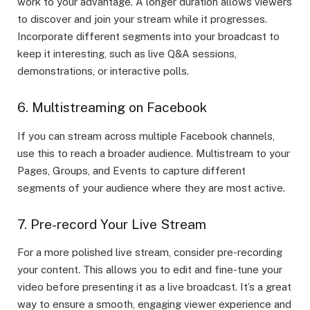
work to your advantage. A longer duration allows viewers
to discover and join your stream while it progresses.
Incorporate different segments into your broadcast to
keep it interesting, such as live Q&A sessions,
demonstrations, or interactive polls.
6. Multistreaming on Facebook
If you can stream across multiple Facebook channels,
use this to reach a broader audience. Multistream to your
Pages, Groups, and Events to capture different
segments of your audience where they are most active.
7. Pre-record Your Live Stream
For a more polished live stream, consider pre-recording
your content. This allows you to edit and fine-tune your
video before presenting it as a live broadcast. It’s a great
way to ensure a smooth, engaging viewer experience and