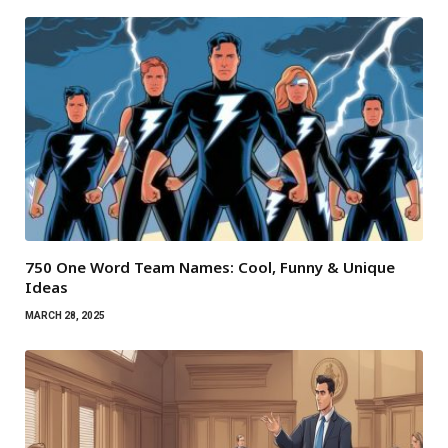
750 One Word Team Names: Cool, Funny & Unique
Ideas
MARCH 28, 2025