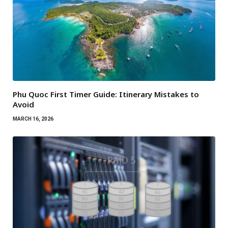
Phu Quoc First Timer Guide: Itinerary Mistakes to
Avoid
MARCH 16, 2026