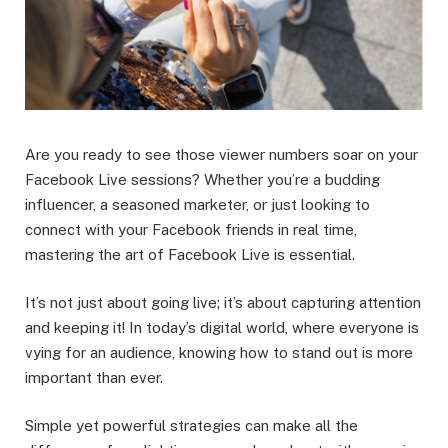
Are you ready to see those viewer numbers soar on your
Facebook Live sessions? Whether you’re a budding
influencer, a seasoned marketer, or just looking to
connect with your Facebook friends in real time,
mastering the art of Facebook Live is essential.
It’s not just about going live; it’s about capturing attention
and keeping it! In today’s digital world, where everyone is
vying for an audience, knowing how to stand out is more
important than ever.
Simple yet powerful strategies can make all the