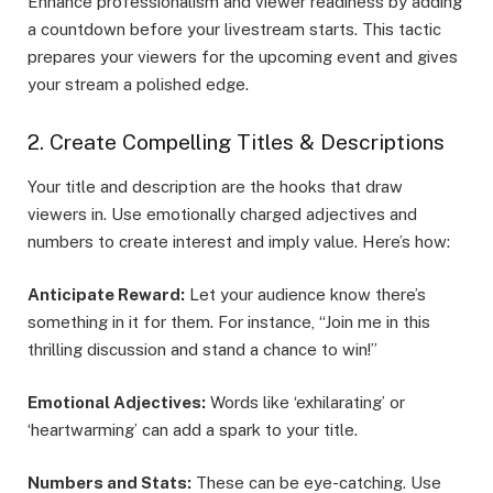
Enhance professionalism and viewer readiness by adding
a countdown before your livestream starts. This tactic
prepares your viewers for the upcoming event and gives
your stream a polished edge.
2. Create Compelling Titles & Descriptions
Your title and description are the hooks that draw
viewers in. Use emotionally charged adjectives and
numbers to create interest and imply value. Here’s how:
Anticipate Reward:
Let your audience know there’s
something in it for them. For instance, “Join me in this
thrilling discussion and stand a chance to win!”
Emotional Adjectives:
Words like ‘exhilarating’ or
‘heartwarming’ can add a spark to your title.
Numbers and Stats:
These can be eye-catching. Use