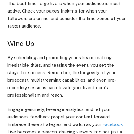
The best time to go live is when your audience is most
active. Check your page’s Insights for when your
followers are online, and consider the time zones of your
target audience.
Wind Up
By scheduling and promoting your stream, crafting
irresistible titles, and teasing the event, you set the
stage for success. Remember, the longevity of your
broadcast, multistreaming capabilities, and even pre-
recording sessions can elevate your livestream’s
professionalism and reach.
Engage genuinely, leverage analytics, and let your
audience’s feedback propel your content forward.
Embrace these strategies, and watch as your
Facebook
Live becomes a beacon, drawing viewers into not just a