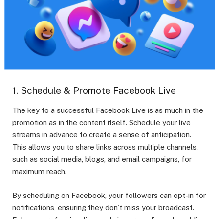
1. Schedule & Promote Facebook Live
The key to a successful Facebook Live is as much in the
promotion as in the content itself. Schedule your live
streams in advance to create a sense of anticipation.
This allows you to share links across multiple channels,
such as social media, blogs, and email campaigns, for
maximum reach.
By scheduling on Facebook, your followers can opt-in for
notifications, ensuring they don’t miss your broadcast.