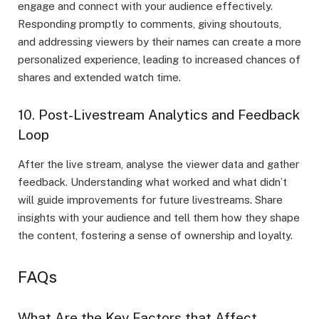
engage and connect with your audience effectively.
Responding promptly to comments, giving shoutouts,
and addressing viewers by their names can create a more
personalized experience, leading to increased chances of
shares and extended watch time.
10. Post-Livestream Analytics and Feedback
Loop
After the live stream, analyse the viewer data and gather
feedback. Understanding what worked and what didn’t
will guide improvements for future livestreams. Share
insights with your audience and tell them how they shape
the content, fostering a sense of ownership and loyalty.
FAQs
What Are the Key Factors that Affect