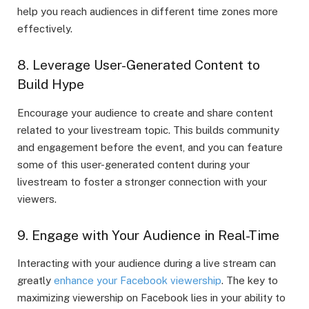
help you reach audiences in different time zones more
effectively.
8. Leverage User-Generated Content to
Build Hype
Encourage your audience to create and share content
related to your livestream topic. This builds community
and engagement before the event, and you can feature
some of this user-generated content during your
livestream to foster a stronger connection with your
viewers.
9. Engage with Your Audience in Real-Time
Interacting with your audience during a live stream can
greatly
enhance your Facebook viewership
. The key to
maximizing viewership on Facebook lies in your ability to