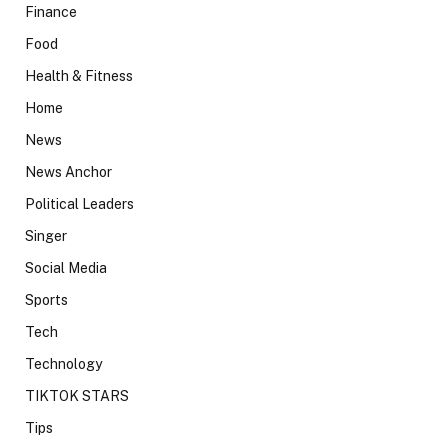
Finance
Food
Health & Fitness
Home
News
News Anchor
Political Leaders
Singer
Social Media
Sports
Tech
Technology
TIKTOK STARS
Tips