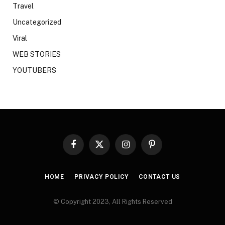
Travel
Uncategorized
Viral
WEB STORIES
YOUTUBERS
Facebook
X
Instagram
Pinterest
(Twitter)
HOME
PRIVACY POLICY
CONTACT US
© Copyright 2023, All Rights Reserved