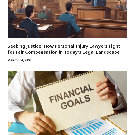
Seeking Justice: How Personal Injury Lawyers Fight
for Fair Compensation in Today’s Legal Landscape
MARCH 14, 2025