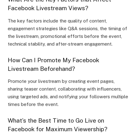
Facebook Livestream Views?
The key factors include the quality of content,
engagement strategies like Q&A sessions, the timing of
the livestream, promotional efforts before the event,
technical stability, and after-stream engagement.
How Can I Promote My Facebook
Livestream Beforehand?
Promote your livestream by creating event pages,
sharing teaser content, collaborating with influencers,
using targeted ads, and notifying your followers multiple
times before the event.
What’s the Best Time to Go Live on
Facebook for Maximum Viewership?