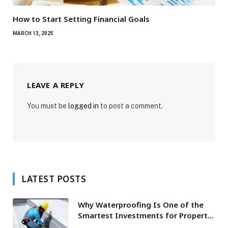
How to Start Setting Financial Goals
MARCH 13, 2025
LEAVE A REPLY
You must be
logged in
to post a comment.
LATEST POSTS
Why Waterproofing Is One of the
Smartest Investments for Property
Owners