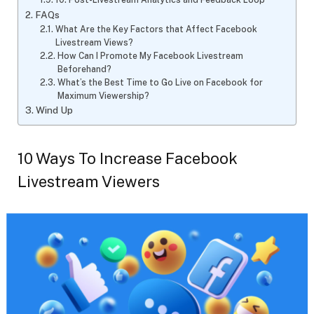
FAQs
What Are the Key Factors that Affect Facebook
Livestream Views?
How Can I Promote My Facebook Livestream
Beforehand?
What’s the Best Time to Go Live on Facebook for
Maximum Viewership?
Wind Up
10 Ways To Increase Facebook
Livestream Viewers