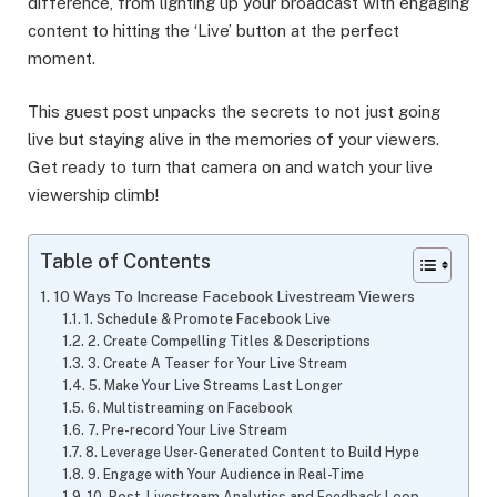
difference, from lighting up your broadcast with engaging
content to hitting the ‘Live’ button at the perfect
moment.
This guest post unpacks the secrets to not just going
live but staying alive in the memories of your viewers.
Get ready to turn that camera on and watch your live
viewership climb!
Table of Contents
10 Ways To Increase Facebook Livestream Viewers
1. Schedule & Promote Facebook Live
2. Create Compelling Titles & Descriptions
3. Create A Teaser for Your Live Stream
5. Make Your Live Streams Last Longer
6. Multistreaming on Facebook
7. Pre-record Your Live Stream
8. Leverage User-Generated Content to Build Hype
9. Engage with Your Audience in Real-Time
10. Post-Livestream Analytics and Feedback Loop