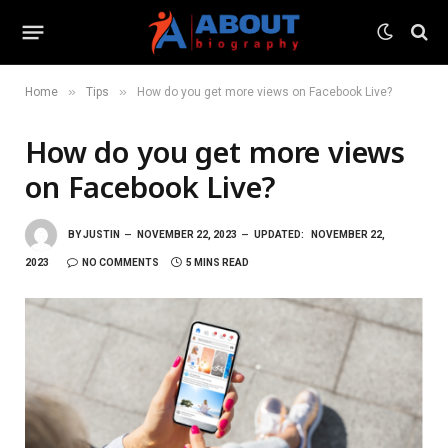
»
»
Home
Tips
How do you get more views on Facebook Live?
How do you get more views
on Facebook Live?
BY
JUSTIN
NOVEMBER 22, 2023
UPDATED:
NOVEMBER 22,
2023
NO COMMENTS
5 MINS READ