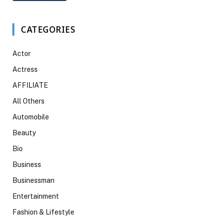
CATEGORIES
Actor
Actress
AFFILIATE
All Others
Automobile
Beauty
Bio
Business
Businessman
Entertainment
Fashion & Lifestyle