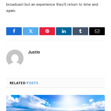
broadcast but an experience they’ll return to time and
again.
Facebook
Twitter
Pinterest
LinkedIn
Tumblr
Email
Justin
RELATED
POSTS