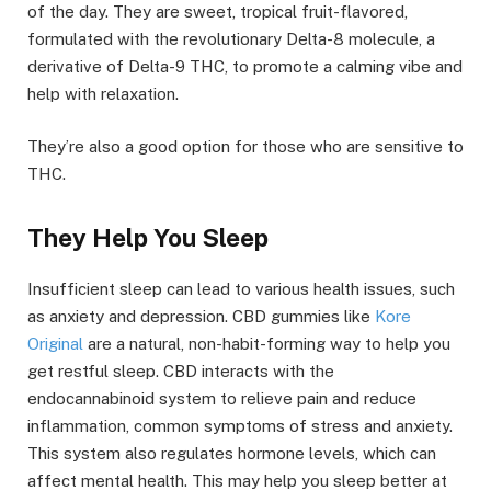
of the day. They are sweet, tropical fruit-flavored,
formulated with the revolutionary Delta-8 molecule, a
derivative of Delta-9 THC, to promote a calming vibe and
help with relaxation.
They’re also a good option for those who are sensitive to
THC.
They Help You Sleep
Insufficient sleep can lead to various health issues, such
as anxiety and depression. CBD gummies like
Kore
Original
are a natural, non-habit-forming way to help you
get restful sleep. CBD interacts with the
endocannabinoid system to relieve pain and reduce
inflammation, common symptoms of stress and anxiety.
This system also regulates hormone levels, which can
affect mental health. This may help you sleep better at