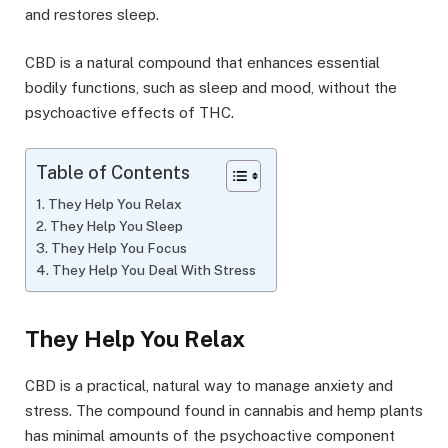
and restores sleep.
CBD is a natural compound that enhances essential
bodily functions, such as sleep and mood, without the
psychoactive effects of THC.
Table of Contents
They Help You Relax
They Help You Sleep
They Help You Focus
They Help You Deal With Stress
They Help You Relax
CBD is a practical, natural way to manage anxiety and
stress. The compound found in cannabis and hemp plants
has minimal amounts of the psychoactive component