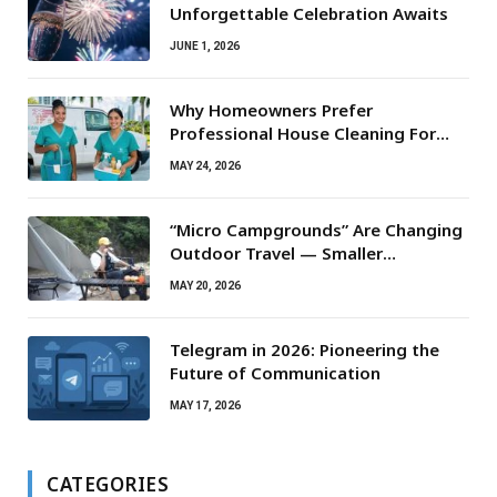
Unforgettable Celebration Awaits
JUNE 1, 2026
Why Homeowners Prefer
Professional House Cleaning For
Routine Maintenance Needs
MAY 24, 2026
“Micro Campgrounds” Are Changing
Outdoor Travel — Smaller
Campsites, Bigger Experiences
MAY 20, 2026
Telegram in 2026: Pioneering the
Future of Communication
MAY 17, 2026
CATEGORIES