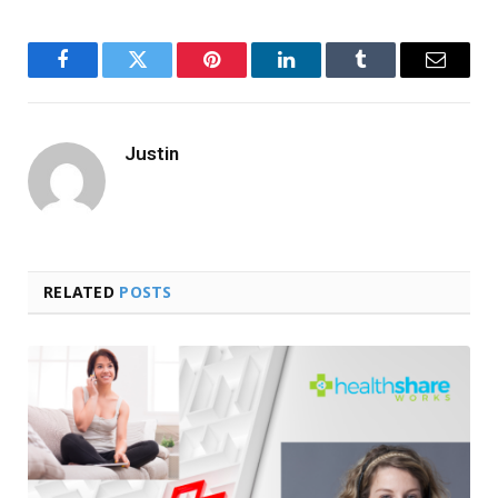
Facebook
Twitter
Pinterest
LinkedIn
Tumblr
Email
Justin
RELATED
POSTS