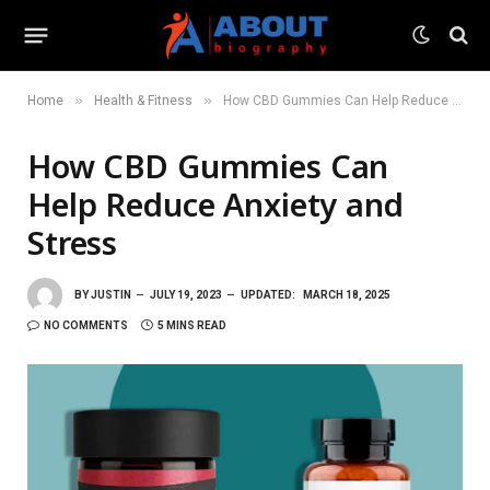
»
»
Home
Health & Fitness
How CBD Gummies Can Help Reduce Anxiety and Stress
How CBD Gummies Can
Help Reduce Anxiety and
Stress
BY
JUSTIN
JULY 19, 2023
UPDATED:
MARCH 18, 2025
NO COMMENTS
5 MINS READ