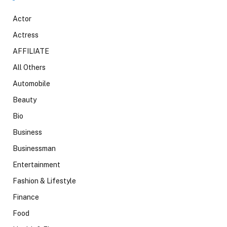
Actor
Actress
AFFILIATE
All Others
Automobile
Beauty
Bio
Business
Businessman
Entertainment
Fashion & Lifestyle
Finance
Food