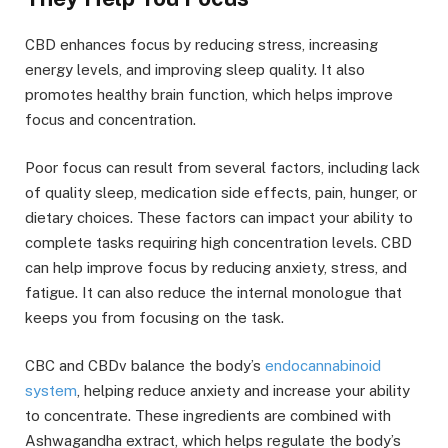
CBD enhances focus by reducing stress, increasing
energy levels, and improving sleep quality. It also
promotes healthy brain function, which helps improve
focus and concentration.
Poor focus can result from several factors, including lack
of quality sleep, medication side effects, pain, hunger, or
dietary choices. These factors can impact your ability to
complete tasks requiring high concentration levels. CBD
can help improve focus by reducing anxiety, stress, and
fatigue. It can also reduce the internal monologue that
keeps you from focusing on the task.
CBC and CBDv balance the body’s
endocannabinoid
system
, helping reduce anxiety and increase your ability
to concentrate. These ingredients are combined with
Ashwagandha extract, which helps regulate the body’s