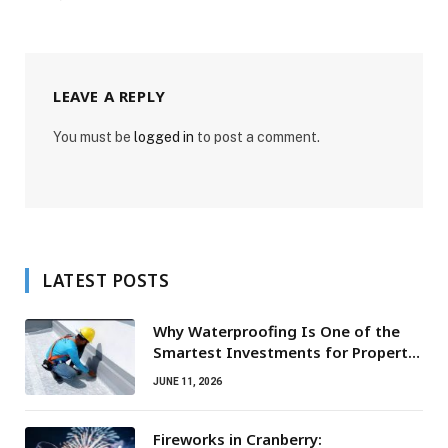
LEAVE A REPLY
You must be
logged in
to post a comment.
LATEST POSTS
Why Waterproofing Is One of the
Smartest Investments for Property
Owners
JUNE 11, 2026
Fireworks in Cranberry: