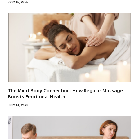
JULY 15, 2025
The Mind‑Body Connection: How Regular Massage
Boosts Emotional Health
JULY 14, 2025