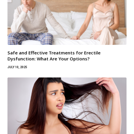
Safe and Effective Treatments for Erectile
Dysfunction: What Are Your Options?
JULY 10, 2025