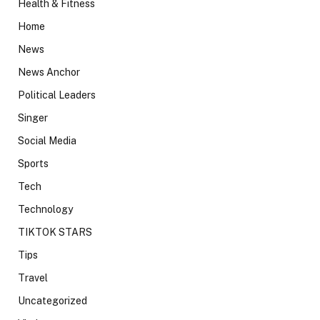
Health & Fitness
Home
News
News Anchor
Political Leaders
Singer
Social Media
Sports
Tech
Technology
TIKTOK STARS
Tips
Travel
Uncategorized