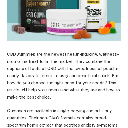
CBD gummies are the newest health-inducing, wellness-
promoting treat to hit the market. They combine the
euphoric effects of CBD with the sweetness of popular
candy flavors to create a tasty and beneficial snack. But
how do you choose the right ones for your needs? This
article will help you understand what they are and how to
make the best choice.
Gummies are available in single-serving and bulk-buy
quantities. Their non-GMO formula contains broad-
spectrum hemp extract that soothes anxiety symptoms