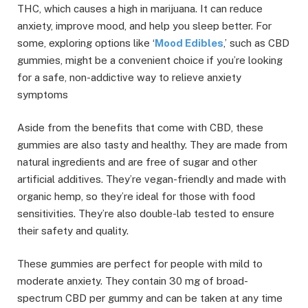
THC, which causes a high in marijuana. It can reduce
anxiety, improve mood, and help you sleep better. For
some, exploring options like ‘
Mood Edibles
,’ such as CBD
gummies, might be a convenient choice if you’re looking
for a safe, non-addictive way to relieve anxiety
symptoms
Aside from the benefits that come with CBD, these
gummies are also tasty and healthy. They are made from
natural ingredients and are free of sugar and other
artificial additives. They’re vegan-friendly and made with
organic hemp, so they’re ideal for those with food
sensitivities. They’re also double-lab tested to ensure
their safety and quality.
These gummies are perfect for people with mild to
moderate anxiety. They contain 30 mg of broad-
spectrum CBD per gummy and can be taken at any time