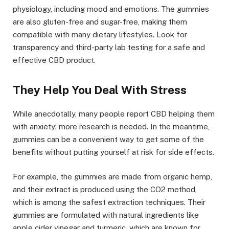
physiology, including mood and emotions. The gummies
are also gluten-free and sugar-free, making them
compatible with many dietary lifestyles. Look for
transparency and third-party lab testing for a safe and
effective CBD product.
They Help You Deal With Stress
While anecdotally, many people report CBD helping them
with anxiety; more research is needed. In the meantime,
gummies can be a convenient way to get some of the
benefits without putting yourself at risk for side effects.
For example, the gummies are made from organic hemp,
and their extract is produced using the CO2 method,
which is among the safest extraction techniques. Their
gummies are formulated with natural ingredients like
apple cider vinegar and turmeric, which are known for