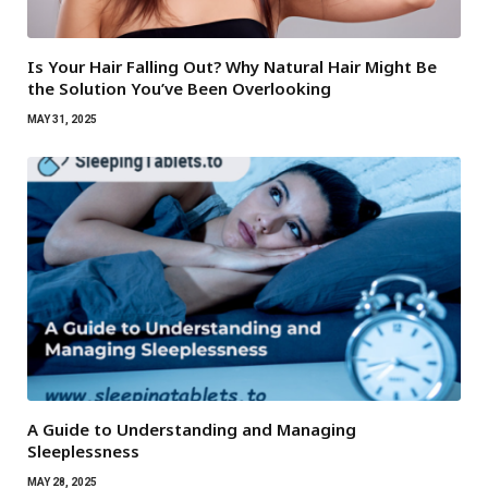
Is Your Hair Falling Out? Why Natural Hair Might Be
the Solution You’ve Been Overlooking
MAY 31, 2025
A Guide to Understanding and Managing
Sleeplessness
MAY 28, 2025