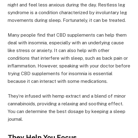
night and feel less anxious during the day. Restless leg
syndrome is a condition characterized by involuntary leg
movements during sleep. Fortunately, it can be treated.
Many people find that CBD supplements can help them
deal with insomnia, especially with an underlying cause
like stress or anxiety. It can also help with other
conditions that interfere with sleep, such as back pain or
inflammation. However, speaking with your doctor before
trying CBD supplements for insomnia is essential
because it can interact with some medications.
They’re infused with hemp extract and a blend of minor
cannabinoids, providing a relaxing and soothing effect.
You can determine the best dosage by keeping a sleep
journal.
They Help You Focus