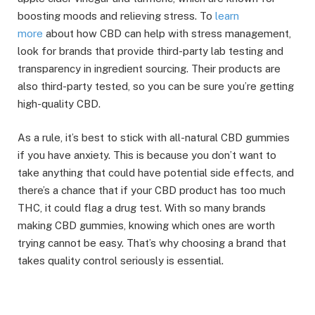
boosting moods and relieving stress. To
learn
more
about how CBD can help with stress management,
look for brands that provide third-party lab testing and
transparency in ingredient sourcing. Their products are
also third-party tested, so you can be sure you’re getting
high-quality CBD.
As a rule, it’s best to stick with all-natural CBD gummies
if you have anxiety. This is because you don’t want to
take anything that could have potential side effects, and
there’s a chance that if your CBD product has too much
THC, it could flag a drug test. With so many brands
making CBD gummies, knowing which ones are worth
trying cannot be easy. That’s why choosing a brand that
takes quality control seriously is essential.