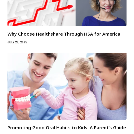
Why Choose Healthshare Through HSA for America
JULY 28, 2025
Promoting Good Oral Habits to Kids: A Parent’s Guide