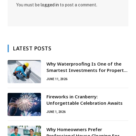
You must be
logged in
to post a comment.
LATEST POSTS
Why Waterproofing Is One of the
Smartest Investments for Property
Owners
JUNE 11, 2026
Fireworks in Cranberry:
Unforgettable Celebration Awaits
JUNE 1, 2026
Why Homeowners Prefer
Professional House Cleaning For