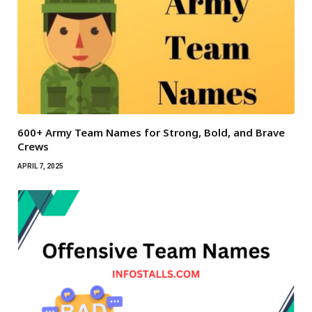
600+ Army Team Names for Strong, Bold, and Brave
Crews
APRIL 7, 2025