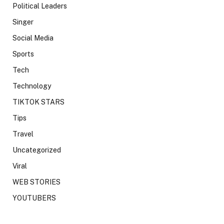
Political Leaders
Singer
Social Media
Sports
Tech
Technology
TIKTOK STARS
Tips
Travel
Uncategorized
Viral
WEB STORIES
YOUTUBERS