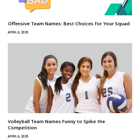
Offensive Team Names: Best Choices for Your Squad
APRIL 6, 2025
Volleyball Team Names Funny to Spike the
Competition
APRIL 6, 2025