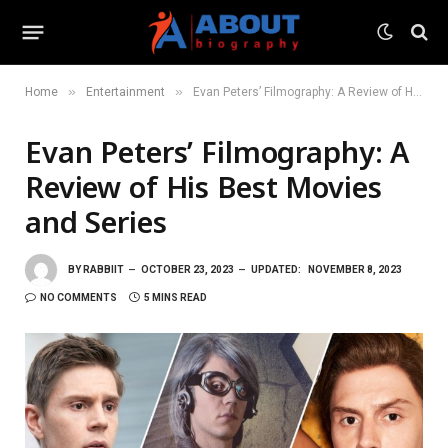
»
»
Home
Entertainment
Evan Peters’ Filmography: A Review of His Best Movies and Series
Evan Peters’ Filmography: A
Review of His Best Movies
and Series
BY
RABBIIT
OCTOBER 23, 2023
UPDATED:
NOVEMBER 8, 2023
NO COMMENTS
5 MINS READ