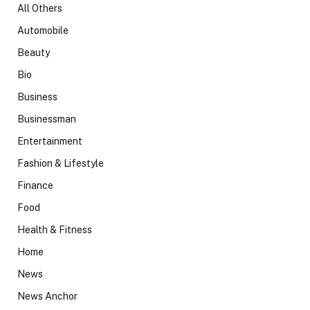
All Others
Automobile
Beauty
Bio
Business
Businessman
Entertainment
Fashion & Lifestyle
Finance
Food
Health & Fitness
Home
News
News Anchor