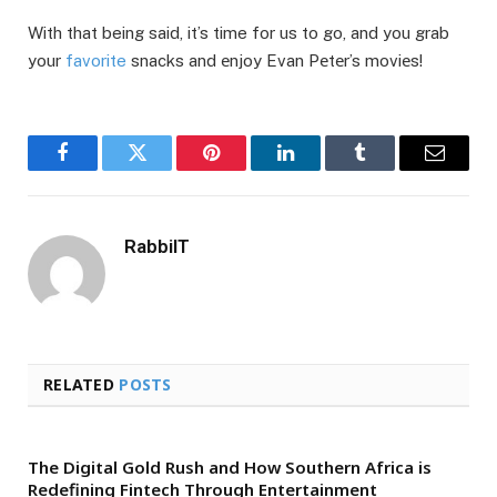
With that being said, it’s time for us to go, and you grab
your
favorite
snacks and еnjoy Evan Pеtеr’s moviеs!
Facebook
Twitter
Pinterest
LinkedIn
Tumblr
Email
RabbiIT
RELATED
POSTS
The Digital Gold Rush and How Southern Africa is
Redefining Fintech Through Entertainment