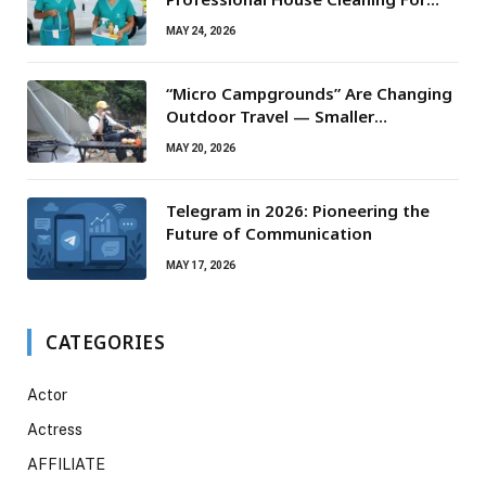
Routine Maintenance Needs
MAY 24, 2026
“Micro Campgrounds” Are Changing
Outdoor Travel — Smaller
Campsites, Bigger Experiences
MAY 20, 2026
Telegram in 2026: Pioneering the
Future of Communication
MAY 17, 2026
CATEGORIES
Actor
Actress
AFFILIATE