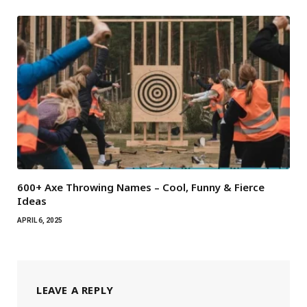
600+ Axe Throwing Names – Cool, Funny & Fierce
Ideas
APRIL 6, 2025
LEAVE A REPLY