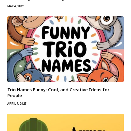
MAY 4, 2026
Trio Names Funny: Cool, and Creative Ideas for
People
APRIL 7, 2025