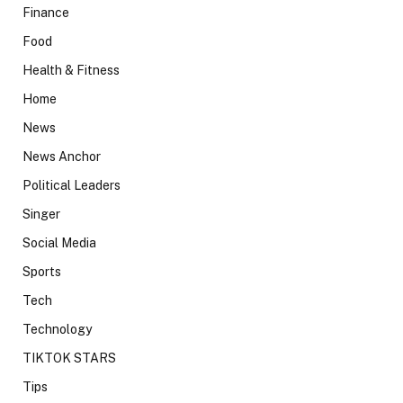
Finance
Food
Health & Fitness
Home
News
News Anchor
Political Leaders
Singer
Social Media
Sports
Tech
Technology
TIKTOK STARS
Tips