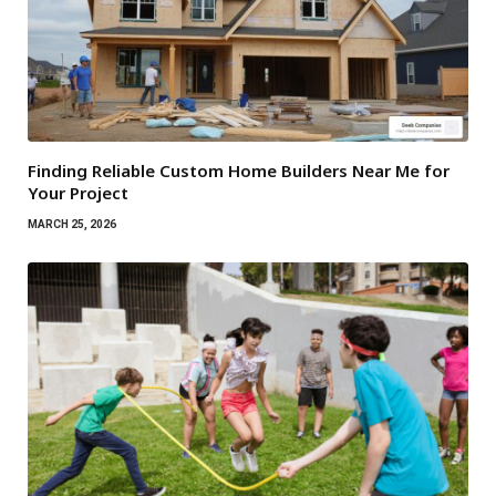
Finding Reliable Custom Home Builders Near Me for
Your Project
MARCH 25, 2026