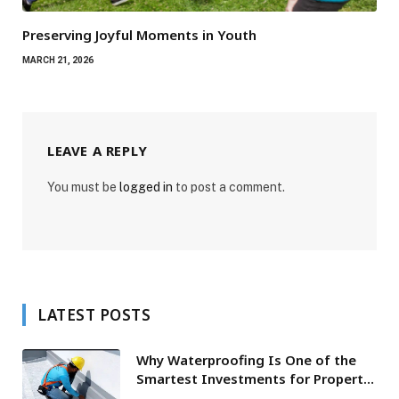
Preserving Joyful Moments in Youth
MARCH 21, 2026
LEAVE A REPLY
You must be
logged in
to post a comment.
LATEST POSTS
Why Waterproofing Is One of the
Smartest Investments for Property
Owners