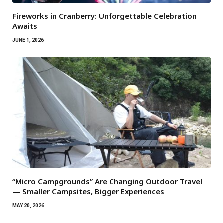
Fireworks in Cranberry: Unforgettable Celebration
Awaits
JUNE 1, 2026
“Micro Campgrounds” Are Changing Outdoor Travel
— Smaller Campsites, Bigger Experiences
MAY 20, 2026