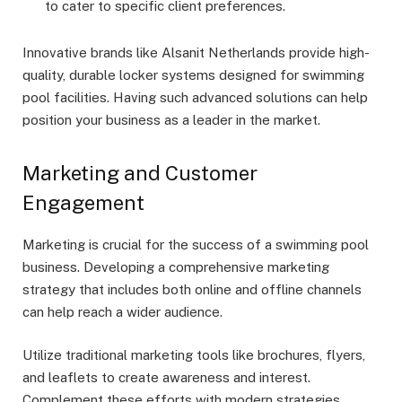
to cater to specific client preferences.
Innovative brands like Alsanit Netherlands provide high-
quality, durable locker systems designed for swimming
pool facilities. Having such advanced solutions can help
position your business as a leader in the market.
Marketing and Customer
Engagement
Marketing is crucial for the success of a swimming pool
business. Developing a comprehensive marketing
strategy that includes both online and offline channels
can help reach a wider audience.
Utilize traditional marketing tools like brochures, flyers,
and leaflets to create awareness and interest.
Complement these efforts with modern strategies,