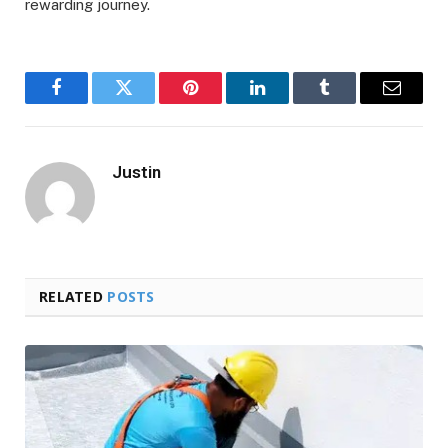
rewarding journey.
Facebook
Twitter
Pinterest
LinkedIn
Tumblr
Email
Justin
RELATED
POSTS