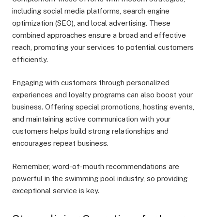
including social media platforms, search engine
optimization (SEO), and local advertising. These
combined approaches ensure a broad and effective
reach, promoting your services to potential customers
efficiently.
Engaging with customers through personalized
experiences and loyalty programs can also boost your
business. Offering special promotions, hosting events,
and maintaining active communication with your
customers helps build strong relationships and
encourages repeat business.
Remember, word-of-mouth recommendations are
powerful in the swimming pool industry, so providing
exceptional service is key.