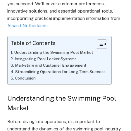
you succeed. We’ll cover customer preferences,
innovative solutions, and essential operational tools,
incorporating practical implementation information from
Alsanit Netherlands
.
Table of Contents
Understanding the Swimming Pool Market
Integrating Pool Locker Systems
Marketing and Customer Engagement
Streamlining Operations for Long-Term Success
Conclusion
Understanding the Swimming Pool
Market
Before diving into operations, it’s important to
understand the dynamics of the swimming pool industry.