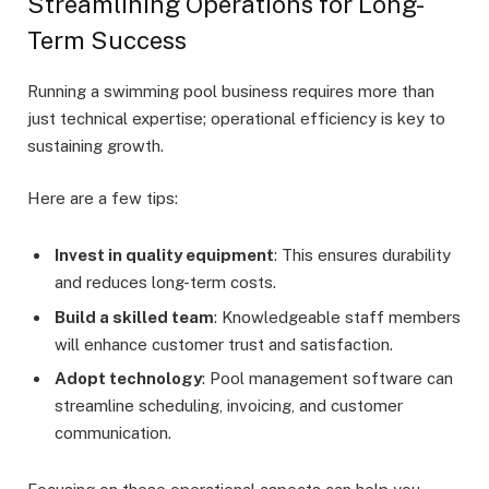
Streamlining Operations for Long-
Term Success
Running a swimming pool business requires more than
just technical expertise; operational efficiency is key to
sustaining growth.
Here are a few tips:
Invest in quality equipment
: This ensures durability
and reduces long-term costs.
Build a skilled team
: Knowledgeable staff members
will enhance customer trust and satisfaction.
Adopt technology
: Pool management software can
streamline scheduling, invoicing, and customer
communication.