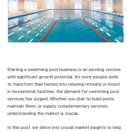
Starting a swimming pool business is an exciting venture
with significant growth potential. As more people seek
to transform their homes into relaxing retreats or invest
in recreational facilities, the demand for swimming pool
services has surged. Whether you plan to build pools,
maintain them, or supply complementary services,
understanding the market is crucial.
In this post, we delve into crucial market insights to help