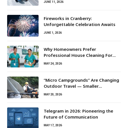
JUNE 11, 2026
Fireworks in Cranberry:
Unforgettable Celebration Awaits
JUNE 1, 2026
Why Homeowners Prefer
Professional House Cleaning For
Routine Maintenance Needs
MAY 24, 2026
“Micro Campgrounds” Are Changing
Outdoor Travel — Smaller
Campsites, Bigger Experiences
MAY 20, 2026
Telegram in 2026: Pioneering the
Future of Communication
MAY 17, 2026