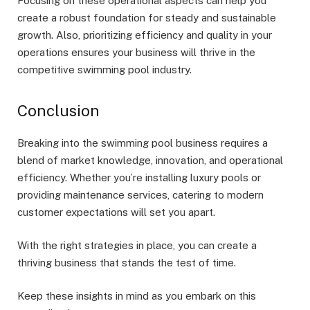
Focusing on these operational aspects can help you
create a robust foundation for steady and sustainable
growth. Also, prioritizing efficiency and quality in your
operations ensures your business will thrive in the
competitive swimming pool industry.
Conclusion
Breaking into the swimming pool business requires a
blend of market knowledge, innovation, and operational
efficiency. Whether you’re installing luxury pools or
providing maintenance services, catering to modern
customer expectations will set you apart.
With the right strategies in place, you can create a
thriving business that stands the test of time.
Keep these insights in mind as you embark on this