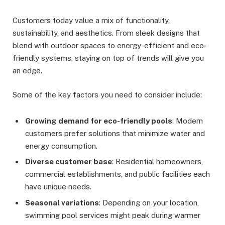
Customers today value a mix of functionality,
sustainability, and aesthetics. From sleek designs that
blend with outdoor spaces to energy-efficient and eco-
friendly systems, staying on top of trends will give you
an edge.
Some of the key factors you need to consider include:
Growing demand for eco-friendly pools
: Modern
customers prefer solutions that minimize water and
energy consumption.
Diverse customer base
: Residential homeowners,
commercial establishments, and public facilities each
have unique needs.
Seasonal variations
: Depending on your location,
swimming pool services might peak during warmer