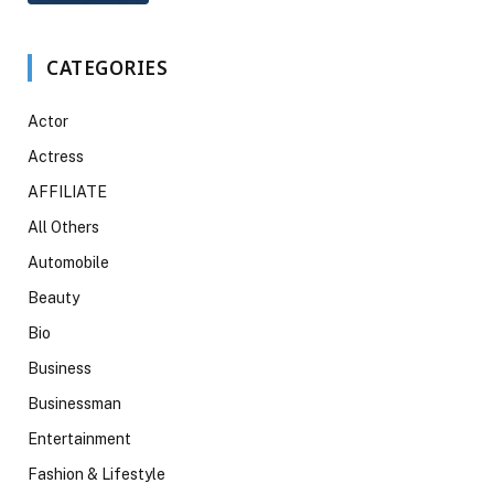
CATEGORIES
Actor
Actress
AFFILIATE
All Others
Automobile
Beauty
Bio
Business
Businessman
Entertainment
Fashion & Lifestyle