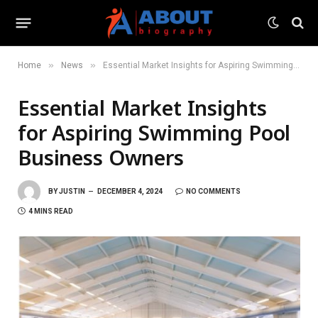
»
»
Home
News
Essential Market Insights for Aspiring Swimming Pool Business Owners
Essential Market Insights
for Aspiring Swimming Pool
Business Owners
BY
JUSTIN
DECEMBER 4, 2024
NO COMMENTS
4 MINS READ