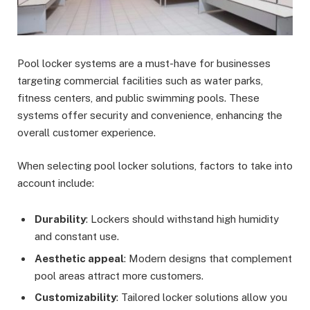
Pool locker systems are a must-have for businesses
targeting commercial facilities such as water parks,
fitness centers, and public swimming pools. These
systems offer security and convenience, enhancing the
overall customer experience.
When selecting pool locker solutions, factors to take into
account include:
Durability
: Lockers should withstand high humidity
and constant use.
Aesthetic appeal
: Modern designs that complement
pool areas attract more customers.
Customizability
: Tailored locker solutions allow you