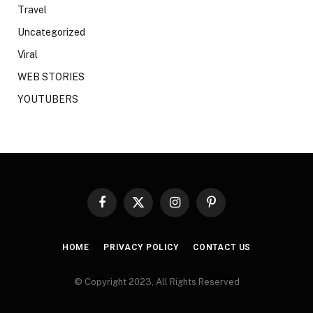
Travel
Uncategorized
Viral
WEB STORIES
YOUTUBERS
Facebook
X
Instagram
Pinterest
(Twitter)
HOME
PRIVACY POLICY
CONTACT US
© Copyright 2023, All Rights Reserved