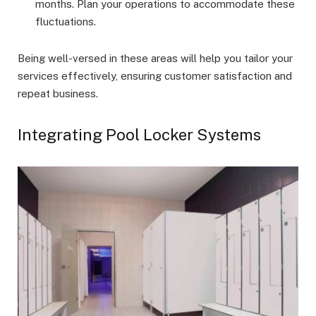
months. Plan your operations to accommodate these
fluctuations.
Being well-versed in these areas will help you tailor your
services effectively, ensuring customer satisfaction and
repeat business.
Integrating Pool Locker Systems