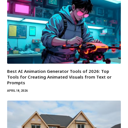
Best AI Animation Generator Tools of 2026: Top
Tools for Creating Animated Visuals from Text or
Prompts
APRIL 18, 2026