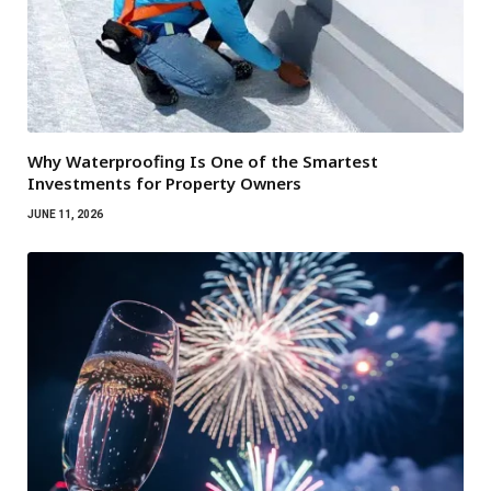
Why Waterproofing Is One of the Smartest
Investments for Property Owners
JUNE 11, 2026