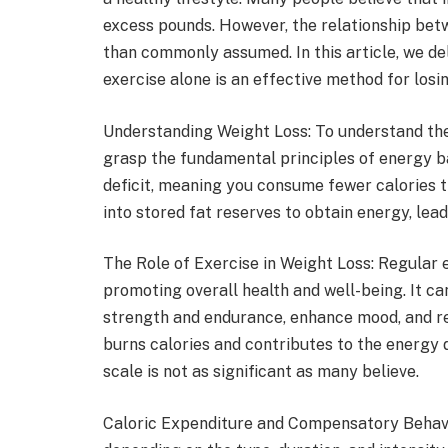
excess pounds. However, the relationship bet
than commonly assumed. In this article, we de
exercise alone is an effective method for losi
Understanding Weight Loss: To understand th
grasp the fundamental principles of energy ba
deficit, meaning you consume fewer calories th
into stored fat reserves to obtain energy, lead
The Role of Exercise in Weight Loss: Regular e
promoting overall health and well-being. It c
strength and endurance, enhance mood, and red
burns calories and contributes to the energy d
scale is not as significant as many believe.
Caloric Expenditure and Compensatory Behavio