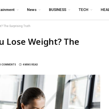
tainment
News
BUSINESS
TECH
HEA
? The Surprising Truth
ou Lose Weight? The
O COMMENTS
4 MINS READ