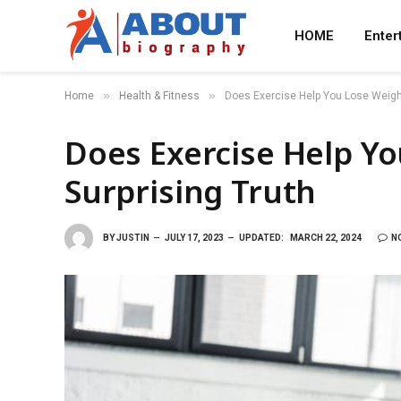
HOME
Enter
»
»
Home
Health & Fitness
Does Exercise Help You Lose Weight
Does Exercise Help Y
Surprising Truth
BY
JUSTIN
JULY 17, 2023
UPDATED:
MARCH 22, 2024
N