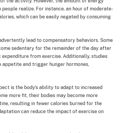
 of the activity. However, the amount of energy
 people realize. For instance, an hour of moderate-
lories, which can be easily negated by consuming
nadvertently lead to compensatory behaviors. Some
come sedentary for the remainder of the day after
c expenditure from exercise. Additionally, studies
se appetite and trigger hunger hormones,
ct is the body’s ability to adapt to increased
ecome more fit, their bodies may become more
ine, resulting in fewer calories burned for the
daptation can reduce the impact of exercise on