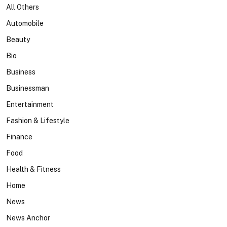
All Others
Automobile
Beauty
Bio
Business
Businessman
Entertainment
Fashion & Lifestyle
Finance
Food
Health & Fitness
Home
News
News Anchor