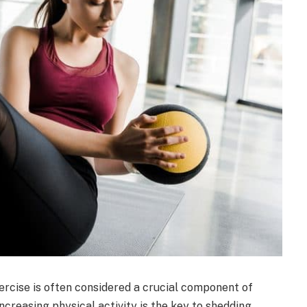
xercise is often considered a crucial component of
ncreasing physical activity is the key to shedding