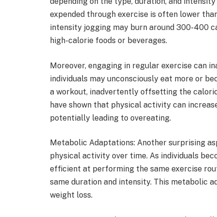
depending on the type, duration, and intensity
expended through exercise is often lower than
intensity jogging may burn around 300-400 ca
high-calorie foods or beverages.
Moreover, engaging in regular exercise can i
individuals may unconsciously eat more or be
a workout, inadvertently offsetting the calori
have shown that physical activity can increa
potentially leading to overeating.
Metabolic Adaptations: Another surprising aspe
physical activity over time. As individuals b
efficient at performing the same exercise rout
same duration and intensity. This metabolic a
weight loss.