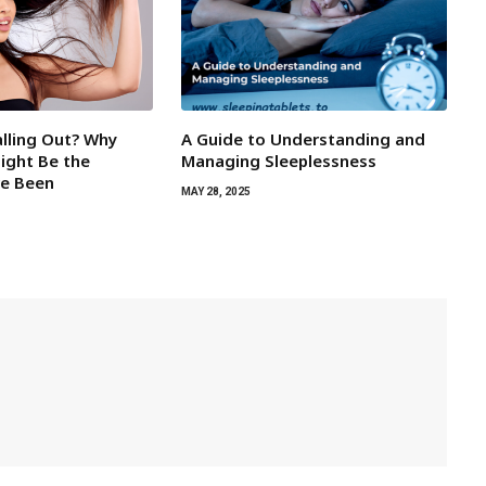
alling Out? Why
A Guide to Understanding and
Might Be the
Managing Sleeplessness
ve Been
MAY 28, 2025