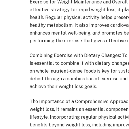
Exercise for Weight Maintenance and Overall 
effective strategy for rapid weight loss, it pl
health. Regular physical activity helps preser
healthy metabolism. It also improves cardiovas
enhances mental well-being, and promotes bet
performing the exercise that gives effective 
Combining Exercise with Dietary Changes: To m
is essential to combine it with dietary change
on whole, nutrient-dense foods is key for sust
deficit through a combination of exercise and 
achieve their weight loss goals.
The Importance of a Comprehensive Approach: 
weight loss, it remains an essential compone
lifestyle. Incorporating regular physical activ
benefits beyond weight loss, including improv