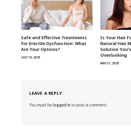
Safe and Effective Treatments
Is Your Hair F
for Erectile Dysfunction: What
Natural Hair 
Are Your Options?
Solution You’
Overlooking
JULY 10, 2025
MAY 31, 2025
LEAVE A REPLY
You must be
logged in
to post a comment.