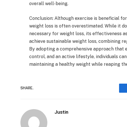
overall well-being.
Conclusion: Although exercise is beneficial fo
weight loss is often overestimated. While it do
necessary for weight loss, its effectiveness as
achieve sustainable weight loss, combining reg
By adopting a comprehensive approach that e
control, and an active lifestyle, individuals c
maintaining a healthy weight while reaping th
SHARE.
Justin