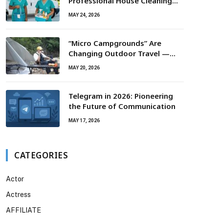
Professional House Cleaning
For Routine Maintenance Needs
MAY 24, 2026
“Micro Campgrounds” Are
Changing Outdoor Travel —
Smaller Campsites, Bigger
MAY 20, 2026
Experiences
Telegram in 2026: Pioneering
the Future of Communication
MAY 17, 2026
CATEGORIES
Actor
Actress
AFFILIATE