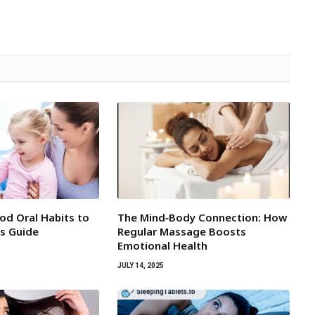
d Oral Habits to
The Mind‑Body Connection: How
’s Guide
Regular Massage Boosts
Emotional Health
JULY 14, 2025