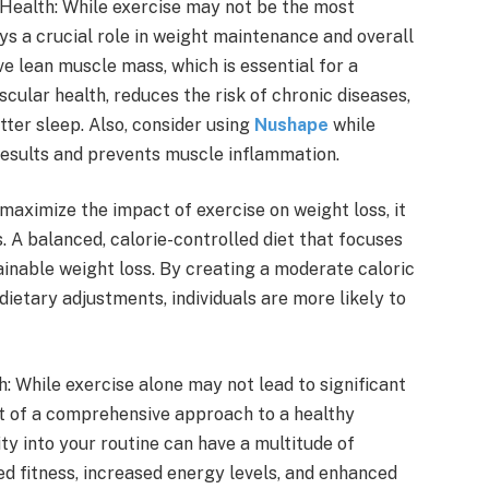
Health: While exercise may not be the most
ays a crucial role in weight maintenance and overall
ve lean muscle mass, which is essential for a
cular health, reduces the risk of chronic diseases,
ter sleep. Also, consider using
Nushape
while
results and prevents muscle inflammation.
aximize the impact of exercise on weight loss, it
s. A balanced, calorie-controlled diet that focuses
ainable weight loss. By creating a moderate caloric
dietary adjustments, individuals are more likely to
While exercise alone may not lead to significant
nt of a comprehensive approach to a healthy
ity into your routine can have a multitude of
ed fitness, increased energy levels, and enhanced