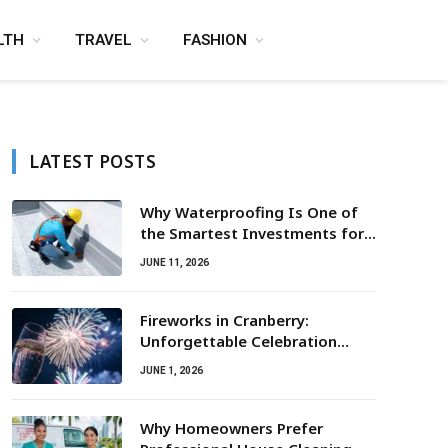
LTH
TRAVEL
FASHION
LATEST POSTS
Why Waterproofing Is One of
the Smartest Investments for
Property Owners
JUNE 11, 2026
Fireworks in Cranberry:
Unforgettable Celebration
Awaits
JUNE 1, 2026
Why Homeowners Prefer