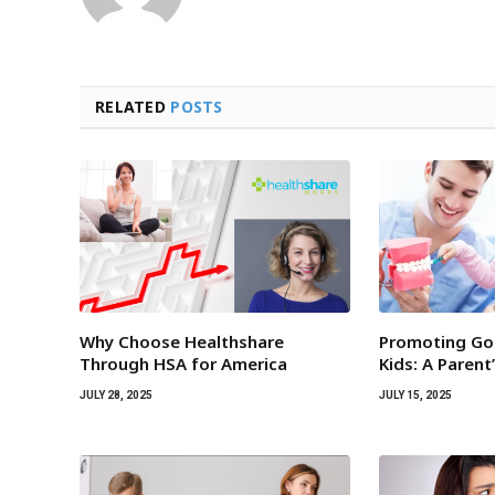
RELATED
POSTS
Why Choose Healthshare
Promoting Goo
Through HSA for America
Kids: A Parent
JULY 28, 2025
JULY 15, 2025