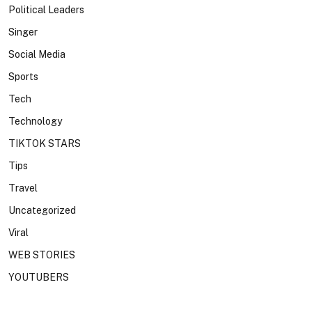
Political Leaders
Singer
Social Media
Sports
Tech
Technology
TIKTOK STARS
Tips
Travel
Uncategorized
Viral
WEB STORIES
YOUTUBERS