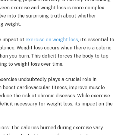
ween exercise and weight loss is more complex
lve into the surprising truth about whether
ng weight.
e impact of
exercise on weight loss
, it’s essential to
lance. Weight loss occurs when there is a caloric
an you burn. This deficit forces the body to tap
ing to weight loss over time.
xercise undoubtedly plays a crucial role in
an boost cardiovascular fitness, improve muscle
uce the risk of chronic diseases. While exercise
eficit necessary for weight loss, its impact on the
rs: The calories burned during exercise vary