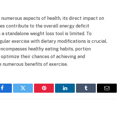
r numerous aspects of health, its direct impact on
es contribute to the overall energy deficit
 a standalone weight loss tool is limited. To
ular exercise with dietary modifications is crucial.
ncompasses healthy eating habits, portion
an optimize their chances of achieving and
e numerous benefits of exercise.
Facebook
Twitter
Pinterest
LinkedIn
Tumblr
Email