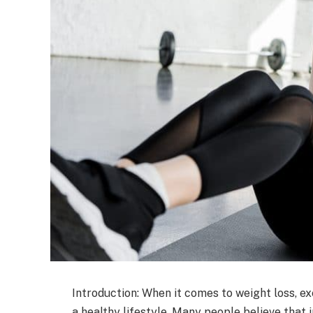
Introduction: When it comes to weight loss, e
a healthy lifestyle. Many people believe that i